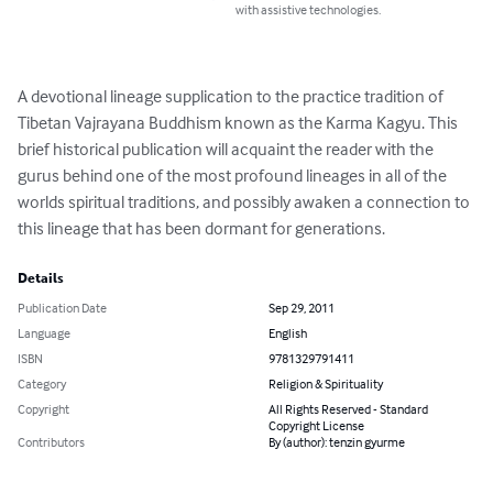
with assistive technologies.
A devotional lineage supplication to the practice tradition of 
Tibetan Vajrayana Buddhism known as the Karma Kagyu. This 
brief historical publication will acquaint the reader with the 
gurus behind one of the most profound lineages in all of the 
worlds spiritual traditions, and possibly awaken a connection to 
this lineage that has been dormant for generations.
Details
Publication Date
Sep 29, 2011
Language
English
ISBN
9781329791411
Category
Religion & Spirituality
Copyright
All Rights Reserved - Standard
Copyright License
Contributors
By (author): tenzin gyurme