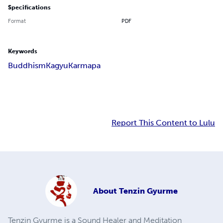
Specifications
Format
PDF
Keywords
Buddhism
Kagyu
Karmapa
Report This Content to Lulu
About
Tenzin Gyurme
Tenzin Gyurme is a Sound Healer and Meditation