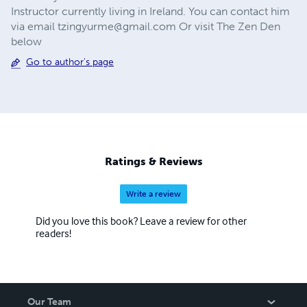
Instructor currently living in Ireland. You can contact him
via email
tzingyurme@gmail.com
Or visit The Zen Den
below
Go to author's page
Ratings & Reviews
Write a review
Did you love this book? Leave a review for other
readers!
Our Team