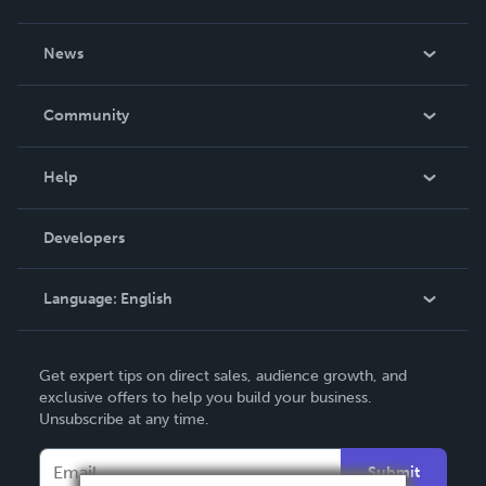
About Us
News
Careers
In The News
Community
Events
Blog
Help
Videos
Order Lookup
Developers
Podcast
Knowledge Base
Language:
English
Contact Support
English
Get expert tips on direct sales, audience growth, and
Deutsch
exclusive offers to help you build your business.
Unsubscribe at any time.
Français
Italiano
Submit