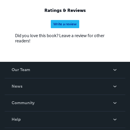
Ratings & Reviews
Write a review
Did you love this book? Leave a review for other
readers!
Our Team
About Us
News
Careers
In The News
Community
Events
Blog
Help
Videos