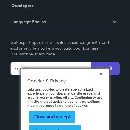
Order Lookup
Developers
Podcast
Knowledge Base
Language:
English
Contact Support
English
Get expert tips on direct sales, audience growth, and
Deutsch
exclusive offers to help you build your business.
Unsubscribe at any time.
Français
Italiano
Submit
Español
Cookies & Privacy
Lulu uses cookies to create a personalized
experience on our site, analyze site usage, and
assist in our marketing efforts. Continuing to use
this site without updating your privacy settings
means you agree to our use of cookies.
Close and accept