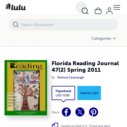
Florida Reading Journal 47(2) Spring 2011
Categories
Florida Reading Journal
47(2) Spring 2011
By
Terence Cavanaugh
Paperback
Add to Cart
USD 10.00
Share
Usually printed in 3 - 5 business days