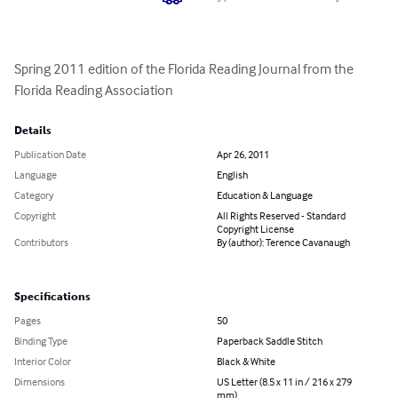
Spring 2011 edition of the Florida Reading Journal from the 
Florida Reading Association
Details
Publication Date
Apr 26, 2011
Language
English
Category
Education & Language
Copyright
All Rights Reserved - Standard
Copyright License
Contributors
By (author): Terence Cavanaugh
Specifications
Pages
50
Binding Type
Paperback Saddle Stitch
Interior Color
Black & White
Dimensions
US Letter (8.5 x 11 in / 216 x 279
mm)