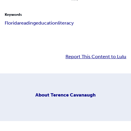
Keywords
Florida
reading
education
literacy
Report This Content to Lulu
About
Terence Cavanaugh