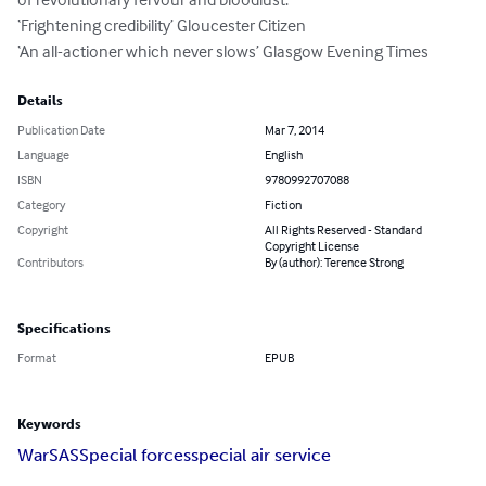
‘Frightening credibility’ Gloucester Citizen

‘An all-actioner which never slows’ Glasgow Evening Times
Details
Publication Date
Mar 7, 2014
Language
English
ISBN
9780992707088
Category
Fiction
Copyright
All Rights Reserved - Standard
Copyright License
Contributors
By (author): Terence Strong
Specifications
Format
EPUB
Keywords
War
SAS
Special forces
special air service