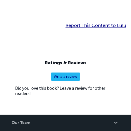
Report This Content to Lulu
Ratings & Reviews
Write a review
Did you love this book? Leave a review for other
readers!
Our Team