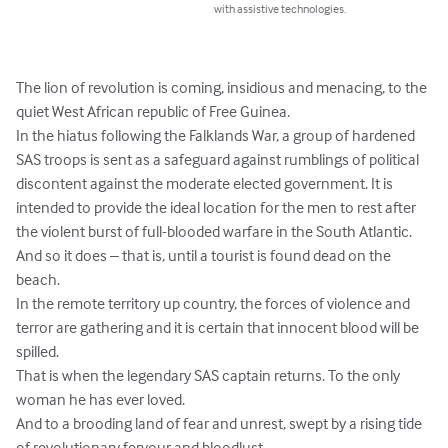
with assistive technologies.
The lion of revolution is coming, insidious and menacing, to the 
quiet West African republic of Free Guinea.

In the hiatus following the Falklands War, a group of hardened 
SAS troops is sent as a safeguard against rumblings of political 
discontent against the moderate elected government. It is 
intended to provide the ideal location for the men to rest after 
the violent burst of full-blooded warfare in the South Atlantic.

And so it does – that is, until a tourist is found dead on the 
beach.

In the remote territory up country, the forces of violence and 
terror are gathering and it is certain that innocent blood will be 
spilled.

That is when the legendary SAS captain returns. To the only 
woman he has ever loved.

And to a brooding land of fear and unrest, swept by a rising tide 
of revolutionary fervour and bloodlust.
