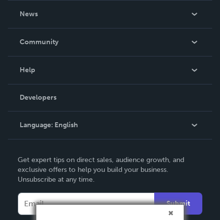
About Us
News
Careers
In The News
Community
Events
Blog
Help
Videos
Order Lookup
Developers
Podcast
Knowledge Base
Language:
English
Contact Support
English
Get expert tips on direct sales, audience growth, and
Deutsch
exclusive offers to help you build your business.
Unsubscribe at any time.
Français
Italiano
Submit
Español