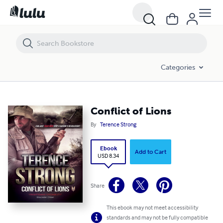
Conflict of Lions
Categories
Conflict of Lions
By
Terence Strong
Ebook
Add to Cart
USD 8.34
Share
This ebook may not meet accessibility
standards and may not be fully compatible