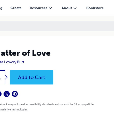
ng
Create
Resources
About
Bookstore
atter of Love
sa Lowery Burt
k
Add to Cart
9
 ebook may not meet accessibility standards and may not be fully compatible
 assistive technologies.