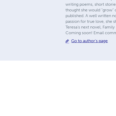
writing poems, short stori
thought she would “grow” out
published. A well written 
passion for true love, she 
Teresa’s next novel, Family 
Coming soon! Email comme
Go to author's page