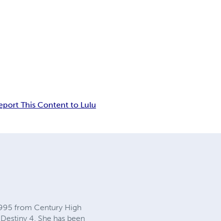
eport This Content to Lulu
 1995 from Century High
 Destiny 4. She has been