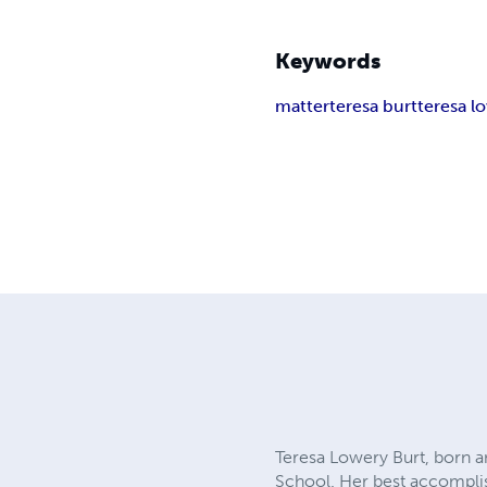
Keywords
matter
teresa burt
teresa l
Teresa Lowery Burt, born a
School. Her best accomplis