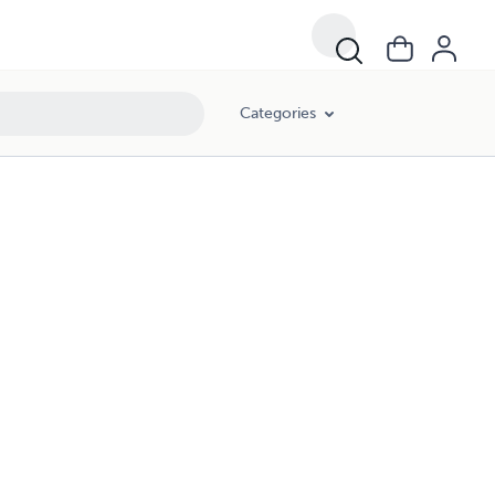
Categories