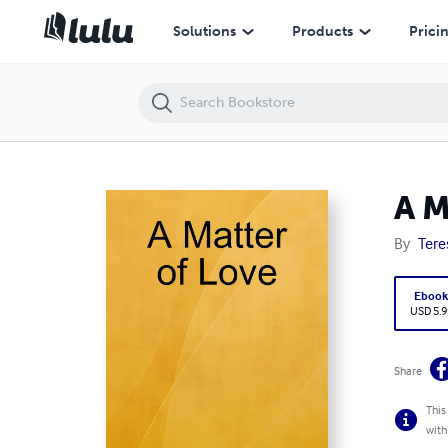
A Matter of Love
Solutions
Products
Prici
A M
By
Tere
Eboo
USD 5.9
Share
This
with