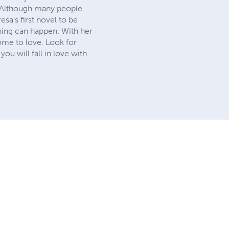
l. Although many people
esa’s first novel to be
thing can happen. With her
come to love. Look for
ou will fall in love with.