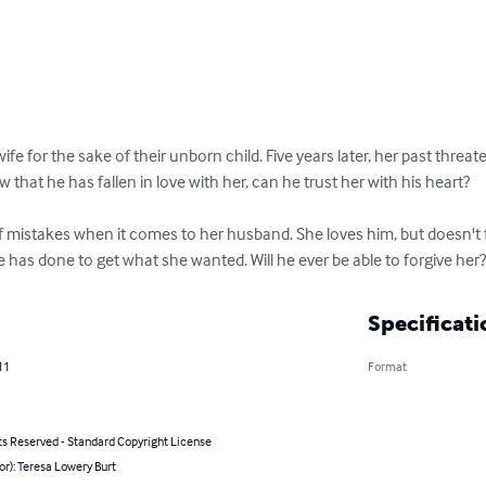
e for the sake of their unborn child. Five years later, her past threate
 that he has fallen in love with her, can he trust her with his heart?

 mistakes when it comes to her husband. She loves him, but doesn't th
 has done to get what she wanted. Will he ever be able to forgive her
Specificati
11
Format
ts Reserved - Standard Copyright License
or): Teresa Lowery Burt