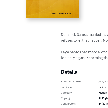
Dominick Santos married his wif
refuses to let that happen. Now
Layla Santos has made a lot of
for the lying and scheming she
Details
Publication Date
Jul 8, 20
Language
English
Category
Fiction
Copyright
All Righ
Contributors
By (auth