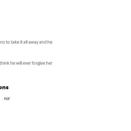
ns to take it all away and he 
ink he will ever forgive her 
?
ons
PDF