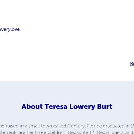
owery
love
R
About
Teresa Lowery Burt
nd raised in a small town called Century, Florida graduated in
hments are her three children, DeJaunte 12, DeJanique 7, and