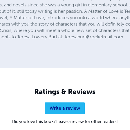
es, and novels since she was a young girl in elementary schoo
 of it, still today writing is her passion. A Matter of Love is Ter
novel, A Matter of Love, introduces you into a world where any
shares with you the story of characters that you will definitely 
Crisis, where you will meet a whole new set of characters that y
nts to Teresa Lowery Burt at:
teresaburt@rocketmail.com
Ratings & Reviews
Write a review
Did you love this book? Leave a review for other readers!