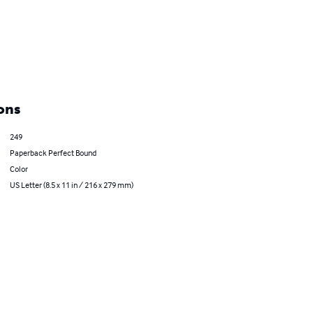
ons
249
Paperback Perfect Bound
Color
US Letter (8.5 x 11 in / 216 x 279 mm)