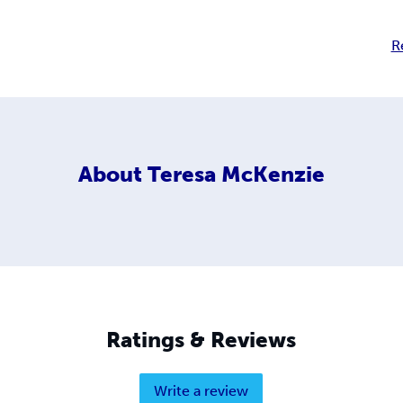
R
About
Teresa McKenzie
Ratings & Reviews
Write a review