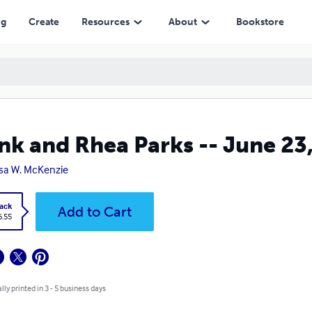
ng
Create
Resources
About
Bookstore
nk and Rhea Parks -- June 23
sa W. McKenzie
ack
Add to Cart
6.55
lly printed in 3 - 5 business days