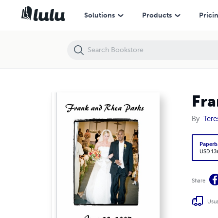
Frank and Rhea Parks -- June 23, 2007
Solutions
Products
Prici
Fra
By
Tere
Paperb
USD 13
Share
Usua