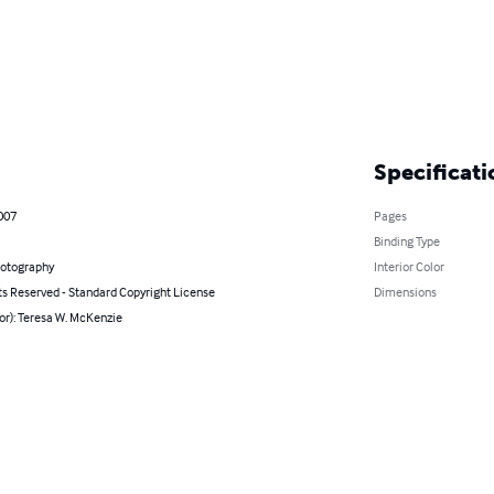
Specificati
2007
Pages
Binding Type
hotography
Interior Color
ts Reserved - Standard Copyright License
Dimensions
or): Teresa W. McKenzie