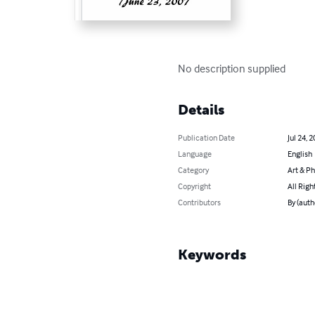
No description supplied
Details
Publication Date
Jul 24, 
Language
English
Category
Art & P
Copyright
All Righ
Contributors
By (auth
Keywords