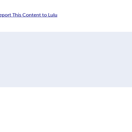
eport This Content to Lulu