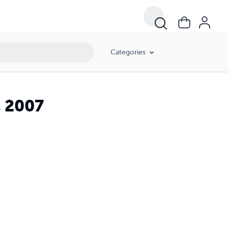
Categories
, 2007