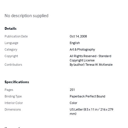
No description supplied
Details
Publication Date
Oct 14, 2008
Language
English
Category
Art & Photography
Copyright
All Rights Reserved - Standard
Copyright License
Contributors
By (author): Teresa W. McKenzie
Specifications
Pages
251
Binding Type
Paperback Perfect Bound
Interior Color
Color
Dimensions
US Letter (8.5 x 11 in / 216 x 279
mm)