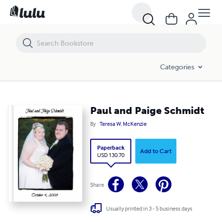
Paul and Paige Schmidt
Categories
Paul and Paige Schmidt
By
Teresa W. McKenzie
Paperback
Add to Cart
USD 130.70
Share
Usually printed in 3 - 5 business days