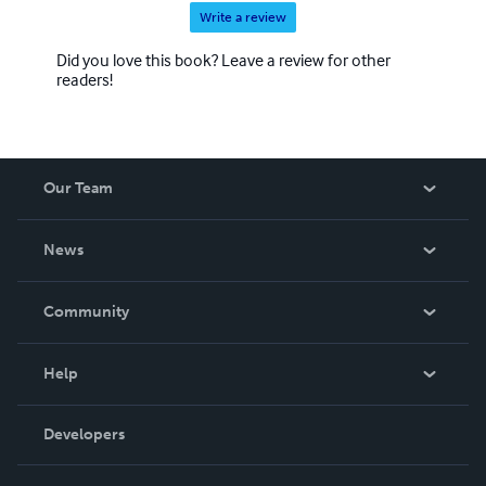
Write a review
Did you love this book? Leave a review for other
readers!
Our Team
About Us
News
Careers
In The News
Community
Events
Blog
Help
Videos
Order Lookup
Developers
Podcast
Knowledge Base