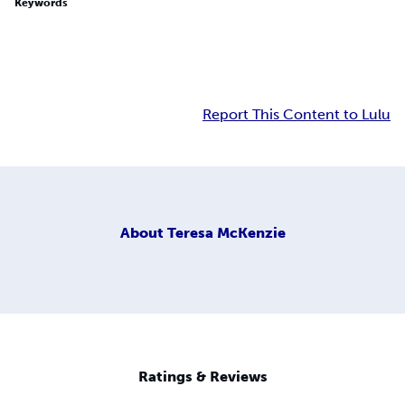
Keywords
Report This Content to Lulu
About
Teresa McKenzie
Ratings & Reviews