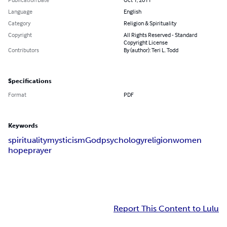
Language
English
Category
Religion & Spirituality
Copyright
All Rights Reserved - Standard
Copyright License
Contributors
By (author): Teri L. Todd
Specifications
Format
PDF
Keywords
spirituality
mysticism
God
psychology
religion
women
hope
prayer
Report This Content to Lulu