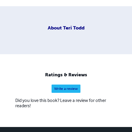
About
Teri Todd
Ratings & Reviews
Write a review
Did you love this book? Leave a review for other
readers!