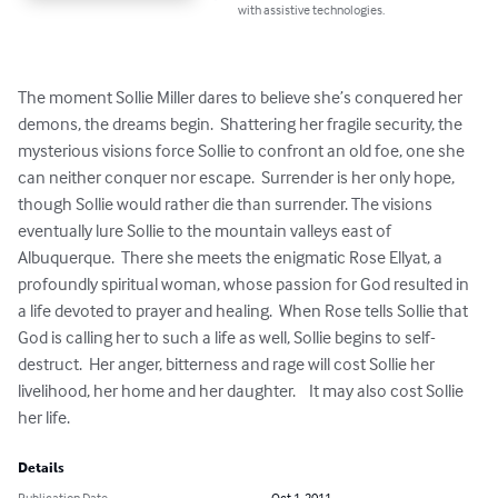
with assistive technologies.
The moment Sollie Miller dares to believe she’s conquered her 
demons, the dreams begin.  Shattering her fragile security, the 
mysterious visions force Sollie to confront an old foe, one she 
can neither conquer nor escape.  Surrender is her only hope, 
though Sollie would rather die than surrender. The visions 
eventually lure Sollie to the mountain valleys east of 
Albuquerque.  There she meets the enigmatic Rose Ellyat, a 
profoundly spiritual woman, whose passion for God resulted in 
a life devoted to prayer and healing.  When Rose tells Sollie that 
God is calling her to such a life as well, Sollie begins to self-
destruct.  Her anger, bitterness and rage will cost Sollie her 
livelihood, her home and her daughter.    It may also cost Sollie 
her life.
Details
Publication Date
Oct 1, 2011