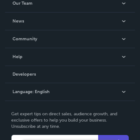
Our Team
About Us
News
Careers
In The News
Community
Events
Blog
Help
Videos
Order Lookup
Developers
Podcast
Knowledge Base
Language:
English
Contact Support
English
Get expert tips on direct sales, audience growth, and
Deutsch
exclusive offers to help you build your business.
Unsubscribe at any time.
Français
Italiano