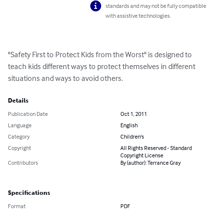
standards and may not be fully compatible
with assistive technologies.
"Safety First to Protect Kids from the Worst" is designed to 
teach kids different ways to protect themselves in different 
situations and ways to avoid others.
Details
Publication Date
Oct 1, 2011
Language
English
Category
Children's
Copyright
All Rights Reserved - Standard
Copyright License
Contributors
By (author): Terrance Gray
Specifications
Format
PDF