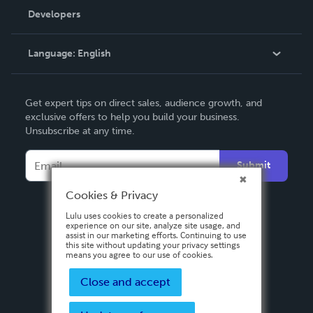
Order Lookup
Developers
Podcast
Knowledge Base
Language:
English
Contact Support
English
Get expert tips on direct sales, audience growth, and
Deutsch
exclusive offers to help you build your business.
Unsubscribe at any time.
Français
Italiano
Submit
Español
Cookies & Privacy
Lulu uses cookies to create a personalized
experience on our site, analyze site usage, and
assist in our marketing efforts. Continuing to use
this site without updating your privacy settings
means you agree to our use of cookies.
Close and accept