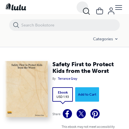
Safety First to Protect Kids from the Worst
Categories
Safety First to Protect
Kids from the Worst
By
Terrance Gray
Ebook
Add to Cart
USD 1.93
Share
This ebook may not meet accessibility