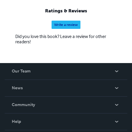
Ratings & Reviews
Write a review
Did you love this book? Leave a review for other
readers!
Our Team
About Us
News
Careers
In The News
Community
Events
Blog
Help
Videos