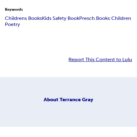
Keywords
Childrens Books
Kids Safety Book
Presch.Books:
Children
Poetry
Report This Content to Lulu
About
Terrance Gray