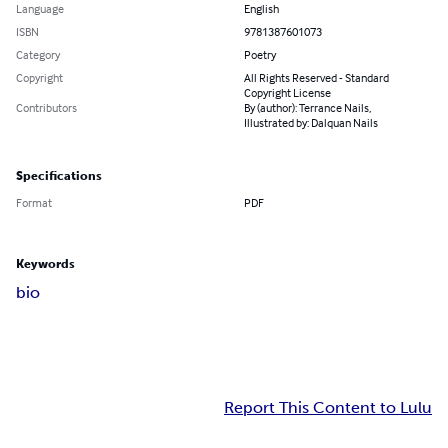
Language
English
ISBN
9781387601073
Category
Poetry
Copyright
All Rights Reserved - Standard
Copyright License
Contributors
By (author): Terrance Nails,
Illustrated by: Dalquan Nails
Specifications
Format
PDF
Keywords
bio
Report This Content to Lulu