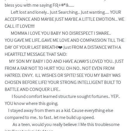
bless you with me saying F@+#*&...... 

       Left lost and lonely... Just Searching... Just wanting..... YOUR 
ACCEPTANCE AND MAYBE JUST MAYBE A LITTLE EMOTION... WE 
CALL IT LOVE!!!!!

       MOMMA I LOVE YOU BABY NO DISRESPECT I SWARE..

YOU GAVE ME LIFE..GAVE ME LOVE AND COMPASSION TILL THE 
DAY OF YOUR LAST BREATH!❤️ Just FROM A DISTANCE WITH A 
HEARTFELT MESSAGE THAT SAID: 

     MY SON MY BABY I DO AND HAVE ALWAYS LOVED YOU.. JUST 
FROM A FAR NOT TO HURT YOU. OH NO.. NOT EVEN FROM 
HATRED, ENVY,  ILL WISHES OR SPITE! SEE YOU MY BABY WAS 
CHOSEN BEFORE LIFE! YOUR STRONG INTELLIGENT BUILT TO 
BATTLE AND CONQUER LIFE..

        I found comfort learned structure sought fortunes.. YEP.. 
YOU know where this going.

    I stayed away from them as a kid. Cause everything else 
compared to me.. to fast.. let me build up speed.

         As a teen, would you really believe: I Me this troublesome 