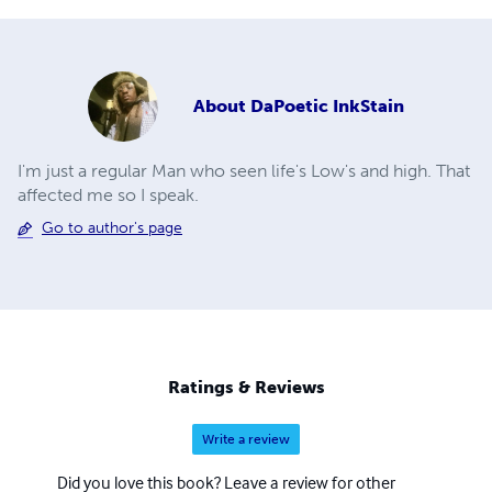
About
DaPoetic InkStain
I'm just a regular Man who seen life's Low's and high. That
affected me so I speak.
Go to author's page
Ratings & Reviews
Write a review
Did you love this book? Leave a review for other