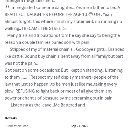
intelligent misguided teen..

 ** Impregnated someone daughter... Yes me a father to be.. A 
BEAUTIFUL DAUGHTER BEFORE THE AGE 13.😔 OH . Yeah 
almost forgot.. this where i finish my statement: no running no 
walking.. I BECAME THE STREETS!.

   Many trials and tribulations from he say she say to being the 
reason a couple families buried son with pain.

      Stripped of my of material chain's... Goodbye rights... Branded 
like cattle..Bound buy chain's. sent away from all family.but part 
was not the pain..       

Got beat on some occasions: But I kept on standing.. Listening 
to them .......  { Respect my self display manners} people of the 
law that just so happen...to be men just like me..taking every 
blow. REFUSING to fight back or most of all give them any 
power or chant's of pleasure by me screaming out in pain !  

       Listening as the leave...Me Battered and
Details
Publication Date
Sep 21, 2022