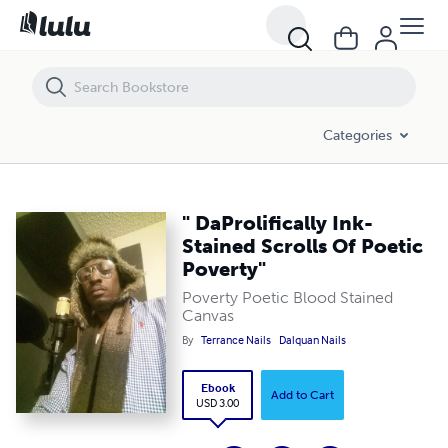
" DaProlifically Ink-Stained Scrolls Of Poetic Poverty"
Categories
" DaProlifically Ink-
Stained Scrolls Of Poetic
Poverty"
Poverty Poetic Blood Stained
Canvas
By
Terrance Nails
Dalquan Nails
Ebook
Add to Cart
USD 3.00