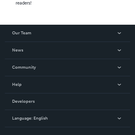
readers!
Our Team
About Us
News
Careers
In The News
Community
Events
Blog
Help
Videos
Order Lookup
Developers
Podcast
Knowledge Base
Language:
English
Contact Support
English