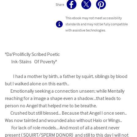
Share
This ebook may not meet accessibility
standards and may not be fully compatible
with assistive technologies.
"Da'Prolificlly Scribed Poetic  

       Ink-Stains   Of Poverty"

         I had a mother by birth, a father by squirt, siblings by blood 
but I walked alone on this earth..

      Emotionally seeking a connection unseen; while Mentally 
reaching for a image a shape even a shadow...that leads to 
person no Angel that helped me to be breathe.

      Crushed but still blessed... Because that Angel I once seen.. 
Was now tainted and wounded also without Halo or Wings..

       For lack of role models... And most of all a absent never 
present ( SQUIRT/SPERM DONOR)  and still to this day I will not 