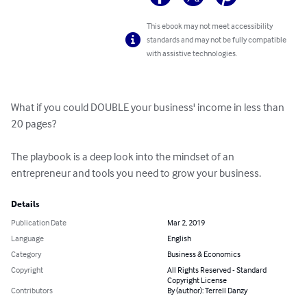
This ebook may not meet accessibility
standards and may not be fully compatible
with assistive technologies.
What if you could DOUBLE your business' income in less than 
20 pages?

The playbook is a deep look into the mindset of an 
entrepreneur and tools you need to grow your business.
Details
Publication Date
Mar 2, 2019
Language
English
Category
Business & Economics
Copyright
All Rights Reserved - Standard
Copyright License
Contributors
By (author): Terrell Danzy