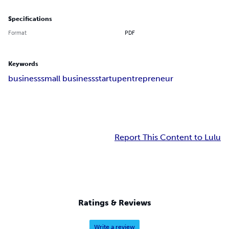
Specifications
Format
PDF
Keywords
business
small business
startup
entrepreneur
Report This Content to Lulu
Ratings & Reviews
Write a review