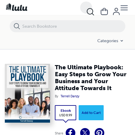
The Ultimate Playbook: Easy Steps to Grow Your Business and Your At
Categories
The Ultimate Playbook:
Easy Steps to Grow Your
Business and Your
Attitude Towards It
By
Terrell Danzy
Ebook
Add to Cart
USD 8.99
Share