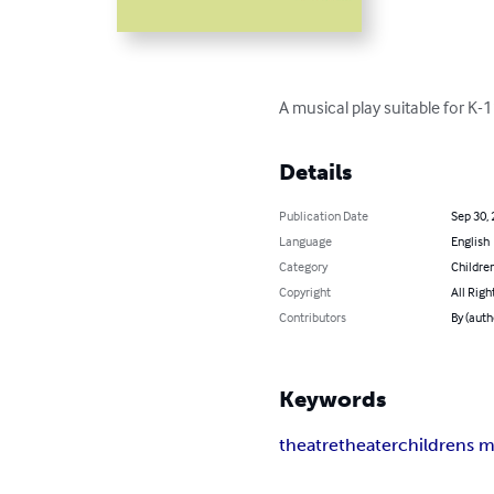
A musical play suitable for K-1
Details
Publication Date
Sep 30,
Language
English
Category
Children
Copyright
All Righ
Contributors
By (aut
Keywords
theatre
theater
childrens m