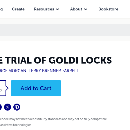
ng
Create
Resources
About
Bookstore
E TRIAL OF GOLDI LOCKS
RGE MORGAN
TERRY BRENNER-FARRELL
k
Add to Cart
0
 ebook may not meet accessibility standards and may not be fully compatible
 assistive technologies.