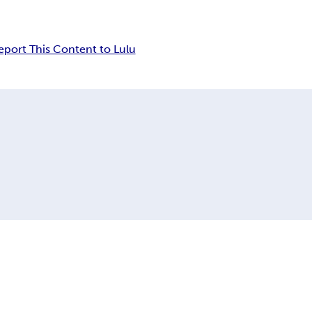
eport This Content to Lulu