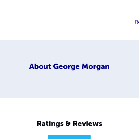
R
About
George Morgan
Ratings & Reviews