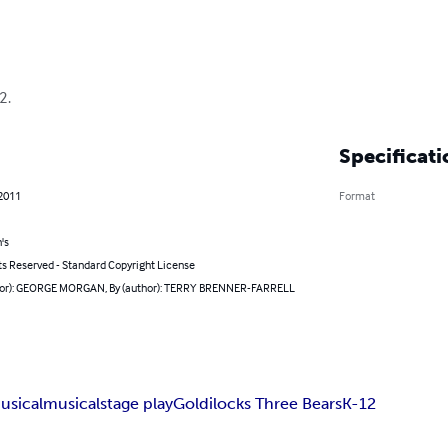
2.
Specificati
 2011
Format
's
ts Reserved - Standard Copyright License
hor): GEORGE MORGAN, By (author): TERRY BRENNER-FARRELL
usical
musical
stage play
Goldilocks Three Bears
K-12