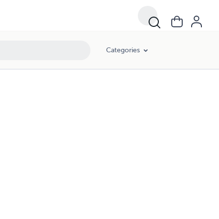
Categories