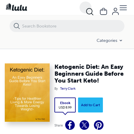
Ketogenic Diet: An Easy Beginners Guide Before You Start Keto!
Categories
Ketogenic Diet: An Easy
Beginners Guide Before
You Start Keto!
By
Terry Clark
Ebook
Add to Cart
USD 8.99
Share