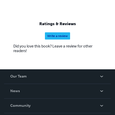
Ratings & Reviews
Write a review
Did you love this book? Leave a review for other
readers!
Our Team
About Us
News
Careers
In The News
Community
Events