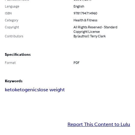
Language
English
ISBN
9781794714960
Category
Health & Fitness
Copyright
All Rights Reserved - Standard
Copyright License
Contributors
By (author): Terry Clark
Specifications
Format
PDF
Keywords
keto
ketogenics
lose weight
Report This Content to Lulu