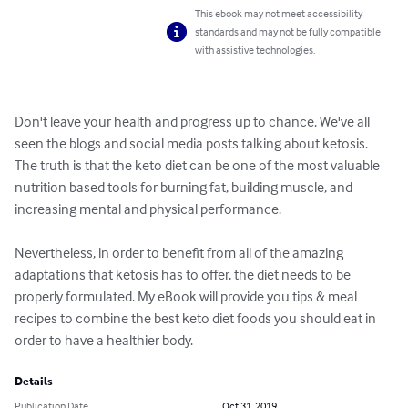
This ebook may not meet accessibility
standards and may not be fully compatible
with assistive technologies.
Don't leave your health and progress up to chance. We've all 
seen the blogs and social media posts talking about ketosis. 
The truth is that the keto diet can be one of the most valuable 
nutrition based tools for burning fat, building muscle, and 
increasing mental and physical performance.

Nevertheless, in order to benefit from all of the amazing 
adaptations that ketosis has to offer, the diet needs to be 
properly formulated. My eBook will provide you tips & meal 
recipes to combine the best keto diet foods you should eat in 
order to have a healthier body.
Details
Publication Date
Oct 31, 2019