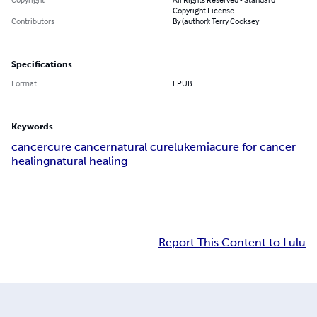
Copyright License
Contributors
By (author): Terry Cooksey
Specifications
Format
EPUB
Keywords
cancer
cure cancer
natural cure
lukemia
cure for cancer
healing
natural healing
Report This Content to Lulu