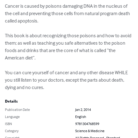
Cancer is caused by poisons damaging DNA in the nucleus of 
the cell and preventing those cells from natural program death 
called apoptosis.

This book is about recognizing those poisons and how to avoid 
them; as well as teaching you safe alternatives to the poison 
foods and drinks that are the core of what is called “the 
American diet”.

You can cure yourself of cancer and any other disease WHILE 
you still listen to your doctors, except the parts about death, 
dying and no cures.
Details
Publication Date
Jan 2, 2014
Language
English
ISBN
9781304768599
Category
Science & Medicine
Copyright
All Rights Reserved - Standard