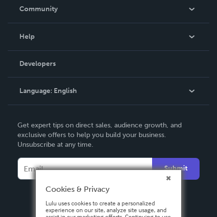
In The News
Community
Events
Blog
Help
Videos
Order Lookup
Developers
Podcast
Knowledge Base
Language:
English
Contact Support
English
Get expert tips on direct sales, audience growth, and
Deutsch
exclusive offers to help you build your business.
Unsubscribe at any time.
Français
Italiano
Submit
Español
Cookies & Privacy
Lulu uses cookies to create a personalized
experience on our site, analyze site usage, and
assist in our marketing efforts. Continuing to use