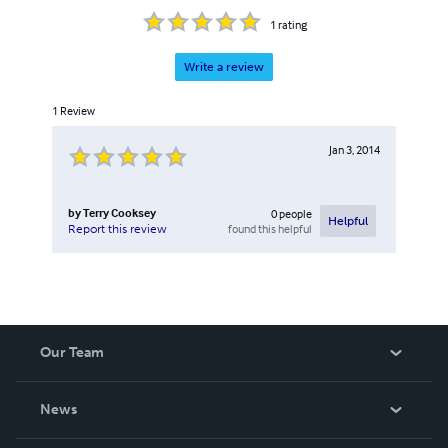
1
rating
Write a review
1
Review
Jan 3, 2014
by
Terry Cooksey
0
people
Helpful
found this helpful
Report this review
Our Team
About Us
News
Careers