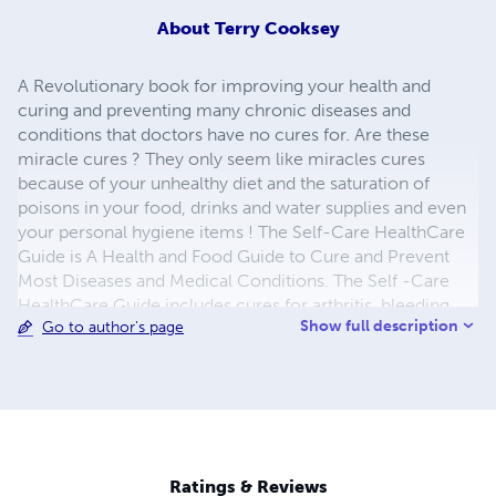
About
Terry Cooksey
A Revolutionary book for improving your health and
curing and preventing many chronic diseases and
conditions that doctors have no cures for. Are these
miracle cures ? They only seem like miracles cures
because of your unhealthy diet and the saturation of
poisons in your food, drinks and water supplies and even
your personal hygiene items ! The Self-Care HealthCare
Guide is A Health and Food Guide to Cure and Prevent
Most Diseases and Medical Conditions. The Self -Care
HealthCare Guide includes cures for arthritis, bleeding
Show full description
Go to author's page
gums, gout, dandruff, headaches and even diseases like
breast cancer.
Ratings & Reviews