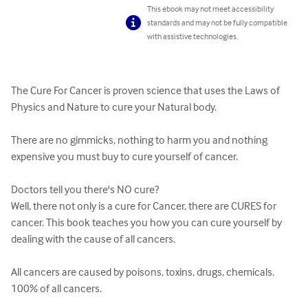
This ebook may not meet accessibility
standards and may not be fully compatible
with assistive technologies.
The Cure For Cancer is proven science that uses the Laws of 
Physics and Nature to cure your Natural body. 

There are no gimmicks, nothing to harm you and nothing 
expensive you must buy to cure yourself of cancer.

Doctors tell you there's NO cure? 

Well, there not only is a cure for Cancer, there are CURES for 
cancer. This book teaches you how you can cure yourself by 
dealing with the cause of all cancers.

All cancers are caused by poisons, toxins, drugs, chemicals. 
100% of all cancers.
