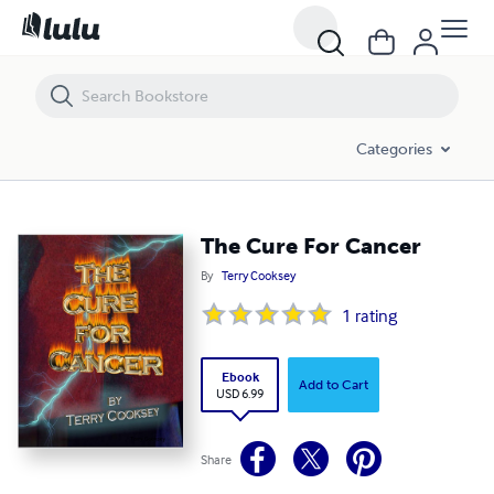
The Cure For Cancer
Categories
The Cure For Cancer
By
Terry Cooksey
1
rating
Ebook
Add to Cart
USD 6.99
Share