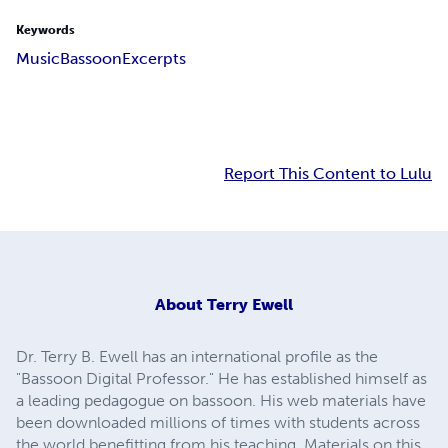
Keywords
Music
Bassoon
Excerpts
Report This Content to Lulu
About
Terry Ewell
Dr. Terry B. Ewell has an international profile as the
"Bassoon Digital Professor." He has established himself as
a leading pedagogue on bassoon. His web materials have
been downloaded millions of times with students across
the world benefitting from his teaching. Materials on this