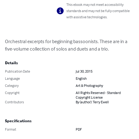
This ebook may not meet accessibility
standards and may not be fully compatible
with assistive technologies.
Orchestral excerpts for beginning bassoonists. These are in a 
five-volume collection of solos and duets and a trio.
Details
Publication Date
Jul 30, 2015
Language
English
Category
Art & Photography
Copyright
All Rights Reserved - Standard
Copyright License
Contributors
By (author): Terry Ewell
Specifications
Format
PDF