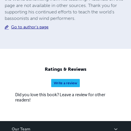
page are not available in other sources. Thank you for
supporting his continued efforts to teach the world's
bassoonists and wind performers.
Go to author's page
Ratings & Reviews
Write a review
Did you love this book? Leave a review for other
readers!
Our Team