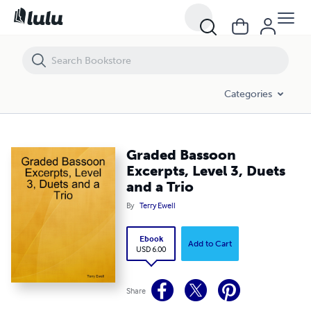
Graded Bassoon Excerpts, Level 3, Duets and a Trio
Categories
Graded Bassoon
Excerpts, Level 3, Duets
and a Trio
By
Terry Ewell
Ebook
Add to Cart
USD 6.00
Share