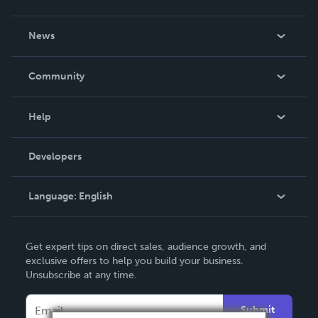
About Us
News
Careers
In The News
Community
Events
Blog
Help
Videos
Order Lookup
Developers
Podcast
Knowledge Base
Language:
English
Contact Support
English
Get expert tips on direct sales, audience growth, and
Deutsch
exclusive offers to help you build your business.
Unsubscribe at any time.
Français
Italiano
Submit