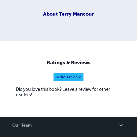
About
Terry Mancour
Ratings & Reviews
Write a review
Did you love this book? Leave a review for other
readers!
Our Team