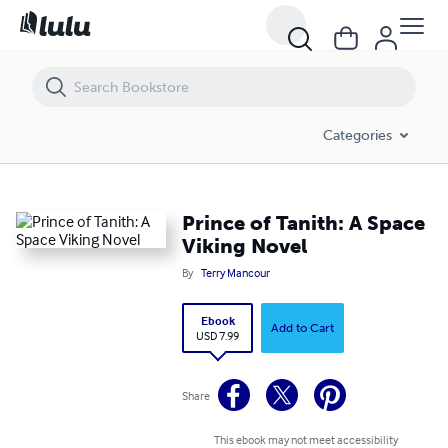
Prince of Tanith: A Space Viking Novel
Categories
Prince of Tanith: A Space
Viking Novel
By
Terry Mancour
Ebook
Add to Cart
USD 7.99
Share
This ebook may not meet accessibility