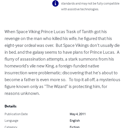
standards and may not be fully compatible
with assistive technologies.
When Space Viking Prince Lucas Trask of Tanith got his 
revenge on the man who killed his wife, he figured that his 
eight-year ordeal was over.  But Space Vikings don’t usually die 
in bed, and the galaxy seems to have plans for Prince Lucas.  A 
flurry of assassination attempts, a stark summons from his 
homeworld’s vile new King, a foreign-funded native 
insurrection were problematic; discovering that he’s about to 
become a father is even more so.   To top it all off, a mysterious 
figure known only as “The Wizard” is protecting him, for 
reasons unknown.
Details
Publication Date
May 4, 2011
Language
English
Category
Fiction