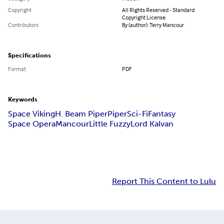
Copyright
All Rights Reserved - Standard
Copyright License
Contributors
By (author): Terry Mancour
Specifications
Format
PDF
Keywords
Space Viking
H. Beam Piper
Piper
Sci-Fi
Fantasy
Space Opera
Mancour
Little Fuzzy
Lord Kalvan
Report This Content to Lulu