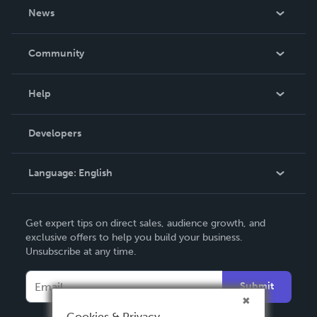
About Us
News
Careers
In The News
Community
Events
Blog
Help
Videos
Order Lookup
Developers
Podcast
Knowledge Base
Language:
English
Contact Support
English
Get expert tips on direct sales, audience growth, and
Deutsch
exclusive offers to help you build your business.
Unsubscribe at any time.
Français
Italiano
Submit
Español
Cookies & Privacy