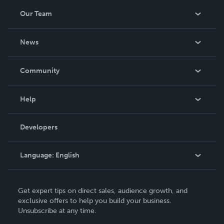
Our Team
About Us
News
Careers
In The News
Community
Events
Blog
Help
Videos
Order Lookup
Developers
Podcast
Knowledge Base
Language:
English
Contact Support
English
Get expert tips on direct sales, audience growth, and
Deutsch
exclusive offers to help you build your business.
Unsubscribe at any time.
Français