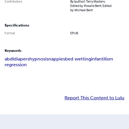
Contributors
By (author): Terry Masters,
Edited by: Rosalie Bent, Edited
by: Michael Bent
Specifications
Format
EPUB
Keywords
abdl
diapers
hypnosis
nappies
bed wetting
infantilism
regression
Report This Content to Lulu