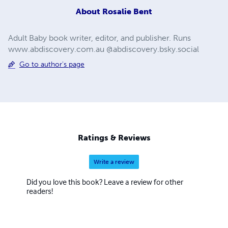
About
Rosalie Bent
Adult Baby book writer, editor, and publisher. Runs
www.abdiscovery.com.au @abdiscovery.bsky.social
Go to author's page
Ratings & Reviews
Write a review
Did you love this book? Leave a review for other
readers!