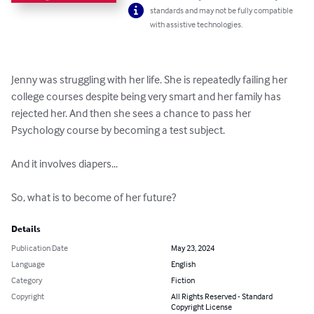
standards and may not be fully compatible
with assistive technologies.
Jenny was struggling with her life. She is repeatedly failing her 
college courses despite being very smart and her family has 
rejected her. And then she sees a chance to pass her 
Psychology course by becoming a test subject.

And it involves diapers...

So, what is to become of her future?
Details
Publication Date
May 23, 2024
Language
English
Category
Fiction
Copyright
All Rights Reserved - Standard
Copyright License