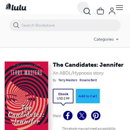
The Candidates: Jennifer
Categories
The Candidates: Jennifer
An ABDL/Hypnosis story
By
Terry Masters
Rosalie Bent
Ebook
Add to Cart
USD 2.99
Share
This ebook may not meet accessibility