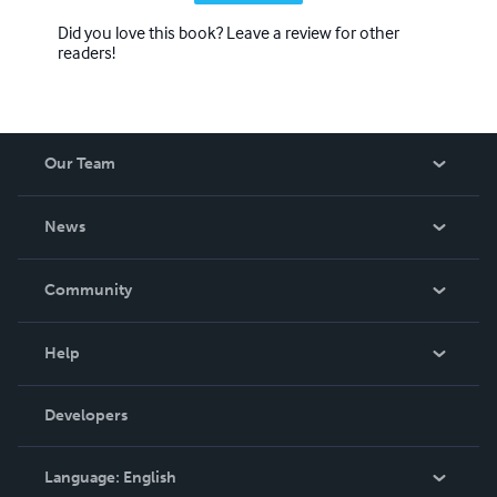
Did you love this book? Leave a review for other
readers!
Our Team
About Us
News
Careers
In The News
Community
Events
Blog
Help
Videos
Order Lookup
Developers
Podcast
Knowledge Base
Language:
English
Contact Support