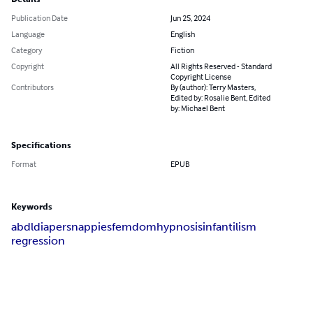
Publication Date
Jun 25, 2024
Language
English
Category
Fiction
Copyright
All Rights Reserved - Standard
Copyright License
Contributors
By (author): Terry Masters,
Edited by: Rosalie Bent, Edited
by: Michael Bent
Specifications
Format
EPUB
Keywords
abdl
diapers
nappies
femdom
hypnosis
infantilism
regression