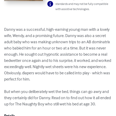
standards and may not be fully compatible
with assistive technologies.
Danny was a successful, high-earning young man with a lovely 
wife, Wendy, and a promising future. Danny was also a secret 
adult baby who was making unknown trips to an AB dominatrix 
who babied him for an hour or two at a time. But it was never 
enough. He sought out hypnotic assistance to become a real 
bedwetter once again and to his surprise, it worked, and worked 
exceedingly well. Nightly wet sheets were his new experience. 
Obviously, diapers would have to be called into play - which was 
perfect for him.

But when you deliberately wet the bed, things can go awry and 
they certainly did for Danny. Read on to find out how it all ended 
up for The Naughty Boy who still wet his bed at age 30.
Details