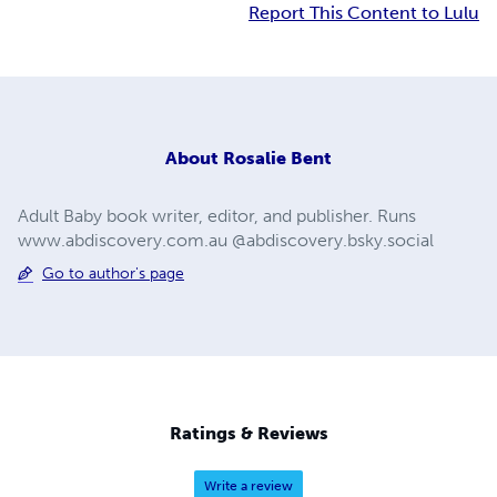
Report This Content to Lulu
About
Rosalie Bent
Adult Baby book writer, editor, and publisher. Runs
www.abdiscovery.com.au @abdiscovery.bsky.social
Go to author's page
Ratings & Reviews
Write a review