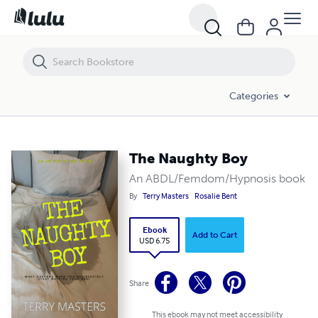
The Naughty Boy
Categories
The Naughty Boy
An ABDL/Femdom/Hypnosis book
By
Terry Masters
Rosalie Bent
Ebook
Add to Cart
USD 6.75
Share
This ebook may not meet accessibility