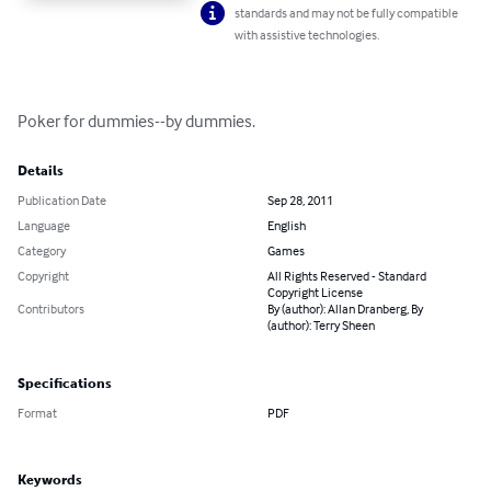
standards and may not be fully compatible
with assistive technologies.
Poker for dummies--by dummies.
Details
Publication Date
Sep 28, 2011
Language
English
Category
Games
Copyright
All Rights Reserved - Standard
Copyright License
Contributors
By (author): Allan Dranberg, By
(author): Terry Sheen
Specifications
Format
PDF
Keywords