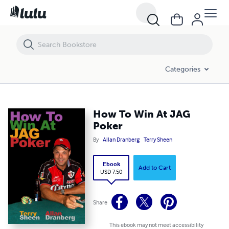
How To Win At JAG Poker
Categories
How To Win At JAG
Poker
By
Allan Dranberg
Terry Sheen
Ebook
Add to Cart
USD 7.50
Share
This ebook may not meet accessibility