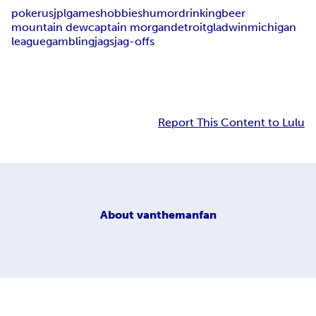
poker
usjpl
games
hobbies
humor
drinking
beer
mountain dew
captain morgan
detroit
gladwin
michigan
league
gambling
jags
jag-offs
Report This Content to Lulu
About
vanthemanfan