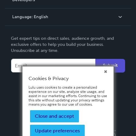
Podcast
Knowledge Base
Language:
English
Contact Support
English
Get expert tips on direct sales, audience growth, and
Deutsch
exclusive offers to help you build your business.
Unsubscribe at any time.
Français
Italiano
Submit
Español
Cookies & Privacy
Lulu uses cookies to create a personalized
experience on our site, analyze site usage, and
assist in our marketing efforts. Continuing to use
this site without updating your privacy settings
means you agree to our use of cookies.
Close and accept
Update preferences
Privacy Policy
Terms & Conditions
Security