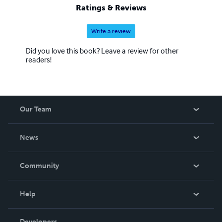
Ratings & Reviews
Write a review
Did you love this book? Leave a review for other
readers!
Our Team
About Us
News
Careers
In The News
Community
Events
Blog
Help
Videos
Order Lookup
Developers