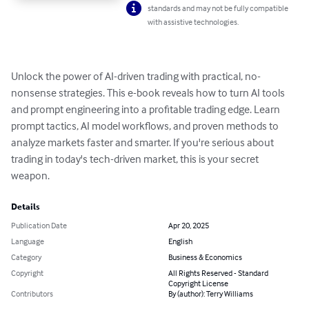
standards and may not be fully compatible
with assistive technologies.
Unlock the power of AI-driven trading with practical, no-
nonsense strategies. This e-book reveals how to turn AI tools 
and prompt engineering into a profitable trading edge. Learn 
prompt tactics, AI model workflows, and proven methods to 
analyze markets faster and smarter. If you're serious about 
trading in today's tech-driven market, this is your secret 
weapon.
Details
Publication Date
Apr 20, 2025
Language
English
Category
Business & Economics
Copyright
All Rights Reserved - Standard
Copyright License
Contributors
By (author): Terry Williams