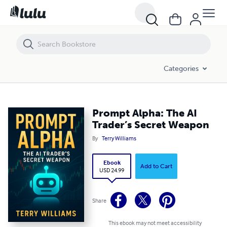
Prompt Alpha: The AI Trader’s Secret Weapon
Categories
Prompt Alpha: The AI
Trader’s Secret Weapon
By
Terry Williams
Ebook
Add to Cart
USD 24.99
Share
This ebook may not meet accessibility