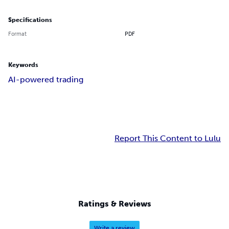
Specifications
Format
PDF
Keywords
AI-powered trading
Report This Content to Lulu
Ratings & Reviews
Write a review