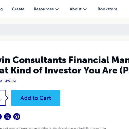
 Investor You Are (Part 2)
ng
Create
Resources
About
Bookstore
in Consultants Financial M
t Kind of Investor You Are (P
e Tawara
k
Add to Cart
9
 ebook may not meet accessibility standards and may not be fully compatible