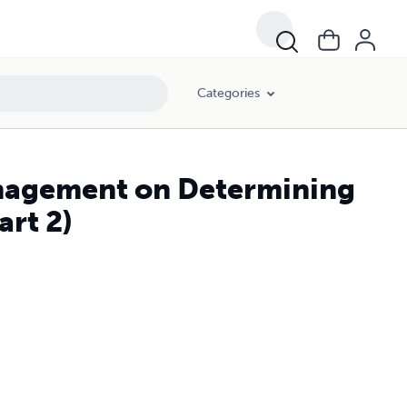
Categories
anagement on Determining
art 2)