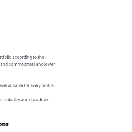
rtfolio according to the 
ies and commodities) and lower 
l suitable for every profile.

s volatility and drawdown, 
ons