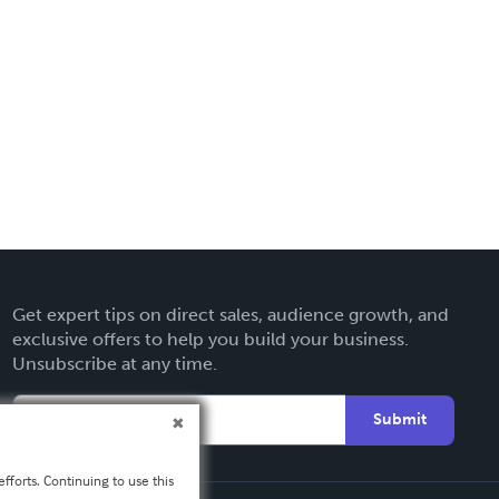
Get expert tips on direct sales, audience growth, and
exclusive offers to help you build your business.
Unsubscribe at any time.
Submit
fforts. Continuing to use this