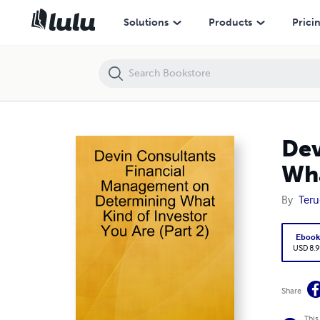
Devin Consultants Financial Management on Determining What Kind of
Solutions
Products
Prici
Dev
Wha
By
Teru
Eboo
USD 8.9
Share
This