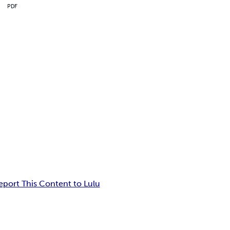
PDF
eport This Content to Lulu