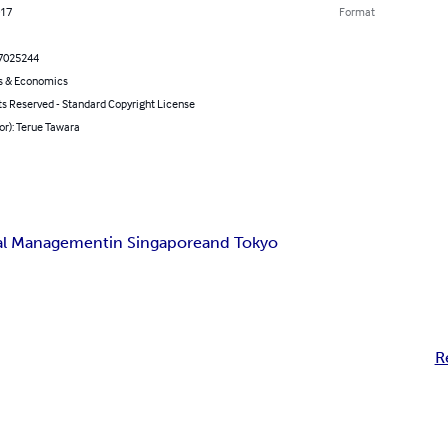
017
Format
7025244
s & Economics
ts Reserved - Standard Copyright License
or): Terue Tawara
ial Management
in Singapore
and Tokyo
R