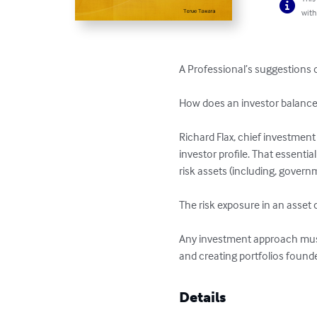
with
A Professional’s suggestions o
How does an investor balance hi
Richard Flax, chief investment
investor profile. That essentia
risk assets (including, govern
The risk exposure in an asset c
Any investment approach must 
and creating portfolios found
Details