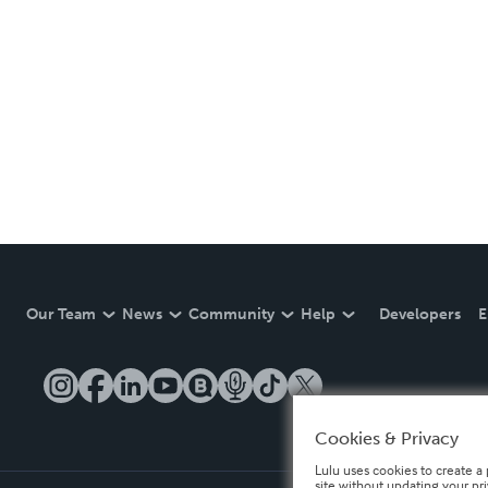
Our Team
News
Community
Help
Developers
E
Cookies & Privacy
Lulu uses cookies to create a 
site without updating your pr