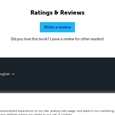
Ratings & Reviews
Write a review
Did you love this book? Leave a review for other readers!
nglish
personalized experience on our site, analyze site usage, and assist in our marketing e
ivacy settings means you agree to our use of cookies.