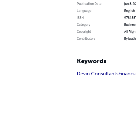
Publication Date
Jun 8, 2
Language
English
ISBN
978138
Category
Busines
Copyright
All Righ
Contributors
By (auth
Keywords
Devin Consultants
Financ