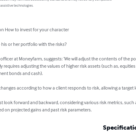
 assistive technologies.
n How to invest for your character 

s or her portfolio with the risks?

 officer at Moneyfarm, suggests: ‘We will adjust the contents of the po
lly requires adjusting the values of higher risk assets (such as, equit
ment bonds and cash).

hanges according to how a client responds to risk, allowing a target leve
look forward and backward, considering various risk metrics, such a
ed on projected gains and past risk parameters.
Specificati