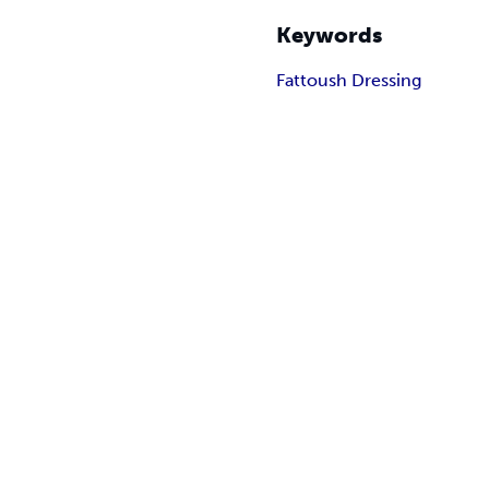
Keywords
Fattoush Dressing