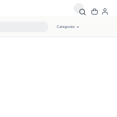
Categories