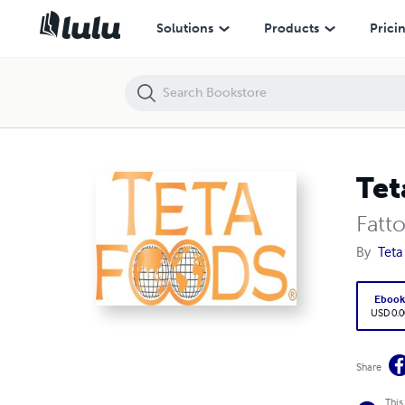
Teta Foods
Solutions
Products
Prici
Tet
Fatt
By
Teta
Eboo
USD 0.0
Share
This