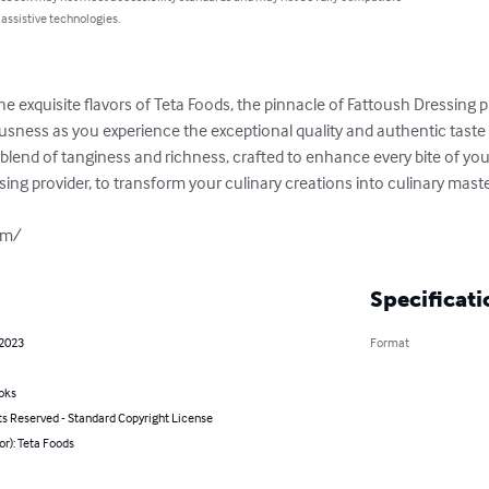
 assistive technologies.
he exquisite flavors of Teta Foods, the pinnacle of Fattoush Dressing p
ousness as you experience the exceptional quality and authentic taste 
 blend of tanginess and richness, crafted to enhance every bite of your 
ing provider, to transform your culinary creations into culinary maste
om/
Specificati
 2023
Format
oks
ts Reserved - Standard Copyright License
or): Teta Foods