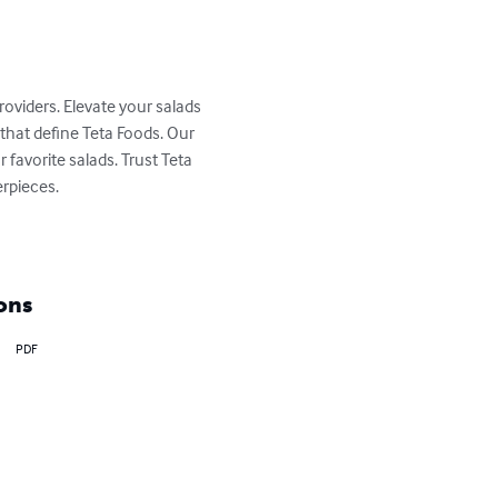
roviders. Elevate your salads 
that define Teta Foods. Our 
favorite salads. Trust Teta 
rpieces.

ons
PDF