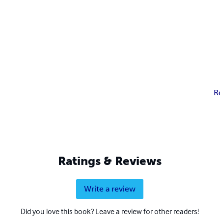
R
Ratings & Reviews
Write a review
Did you love this book? Leave a review for other readers!