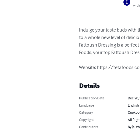
with
Indulge your taste buds with t
to a whole new level of delici
Fattoush Dressing is a perfect
Foods, your top Fattoush Dress
Website: https://tetafoods.c
Details
Publication Date
Dec 20,
Language
English
Category
Cookbo
Copyright
All Righ
Contributors
By (auth