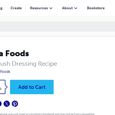
ng
Create
Resources
About
Bookstore
a Foods
oush Dressing Recipe
 Foods
k
Add to Cart
0
 ebook may not meet accessibility standards and may not be fully compatible