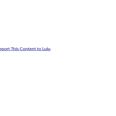
eport This Content to Lulu