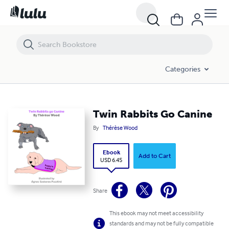
Twin Rabbits Go Canine
Categories
Twin Rabbits Go Canine
By
Thérèse Wood
Ebook
Add to Cart
USD 6.45
Share
This ebook may not meet accessibility
standards and may not be fully compatible