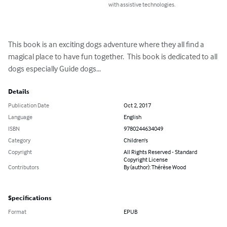
with assistive technologies.
This book is an exciting dogs adventure where they all find a 
magical place to have fun together.  This book is dedicated to all 
dogs especially Guide dogs...
Details
Publication Date
Oct 2, 2017
Language
English
ISBN
9780244634049
Category
Children's
Copyright
All Rights Reserved - Standard
Copyright License
Contributors
By (author): Thérèse Wood
Specifications
Format
EPUB