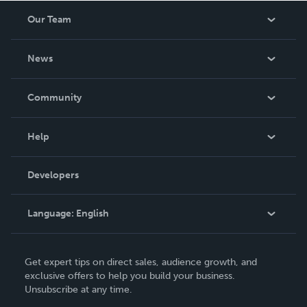
Our Team
About Us
News
Careers
In The News
Community
Events
Blog
Help
Videos
Order Lookup
Developers
Podcast
Knowledge Base
Language:
English
Contact Support
English
Get expert tips on direct sales, audience growth, and
Deutsch
exclusive offers to help you build your business.
Unsubscribe at any time.
Français