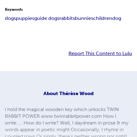
Keywords
dogs
puppies
guide dogs
rabbits
bunnies
children
dog
Report This Content to Lulu
About
Thérèse Wood
I hold the magical wooden key which unlocks TWIN
RABBIT POWER www.twinrabbitpower.com How I
write..... How do I write? Well, I daydream in prose & my
words appear in poetic might Occasionally, I rhyme in
coupled rows Or singly, there's neither wrong nor right!