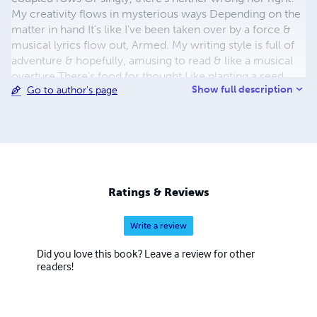
My creativity flows in mysterious ways Depending on the
matter in hand It's like I've been taken over by a force &
musical lyrics flow out, Armed. My writing style is full of
adventure & hopefully, amusing to read & like a musical
overture There's food for thought Like planting a seed
Show full description
Go to author's page
Who is T. Wood? I am a Visionary & dislike anything plain
or ordinary I write for our little children Because they are
so extraordinary I use hidden humour in my poetic stories
For the parents to enjoy & understand I cover imagery
from Earth to Galactic glories In my magical Twin Rabbit
adventure land..... Hope you enjoy my Twin Rabbit series
There are ten books in each one My furry animals aim to
Ratings & Reviews
please So please enjoy & have Fun!
Write a review
Did you love this book? Leave a review for other
readers!