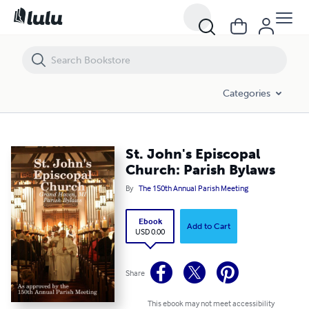
St. John's Episcopal Church: Parish Bylaws
Categories
St. John's Episcopal
Church: Parish Bylaws
By
The 150th Annual Parish Meeting
Ebook
Add to Cart
USD 0.00
Share
This ebook may not meet accessibility