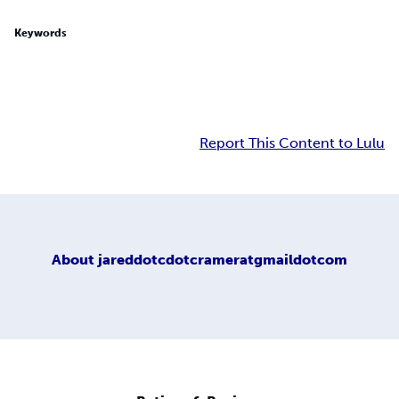
Keywords
Report This Content to Lulu
About
jareddotcdotcrameratgmaildotcom