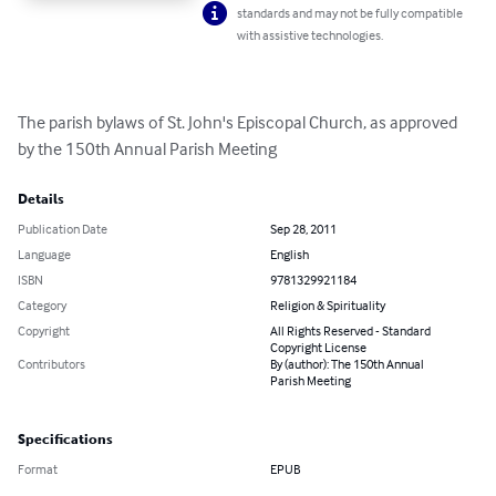
standards and may not be fully compatible
with assistive technologies.
The parish bylaws of St. John's Episcopal Church, as approved 
by the 150th Annual Parish Meeting
Details
Publication Date
Sep 28, 2011
Language
English
ISBN
9781329921184
Category
Religion & Spirituality
Copyright
All Rights Reserved - Standard
Copyright License
Contributors
By (author): The 150th Annual
Parish Meeting
Specifications
Format
EPUB