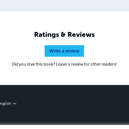
Ratings & Reviews
Write a review
Did you love this book? Leave a review for other readers!
nglish