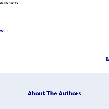
or): The Authors
ooks
R
About
The Authors