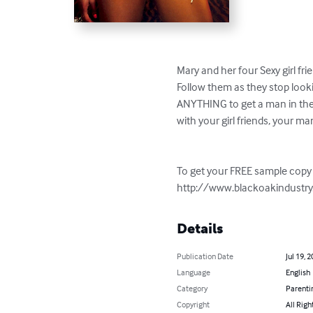
Mary and her four Sexy girl fr
Follow them as they stop looki
ANYTHING to get a man in thei
with your girl friends, your m
To get your FREE sample copy 
http://www.blackoakindust
Details
Publication Date
Jul 19, 
Language
English
Category
Parenti
Copyright
All Righ