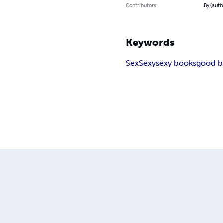
Contributors
By (auth
Keywords
Sex
Sexy
sexy books
good b