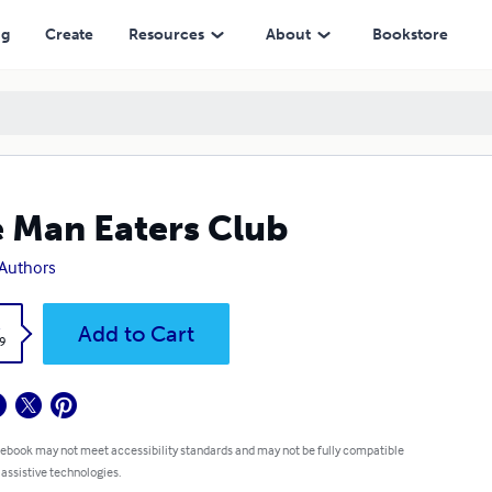
ng
Create
Resources
About
Bookstore
 Man Eaters Club
Authors
k
Add to Cart
9
 ebook may not meet accessibility standards and may not be fully compatible
 assistive technologies.