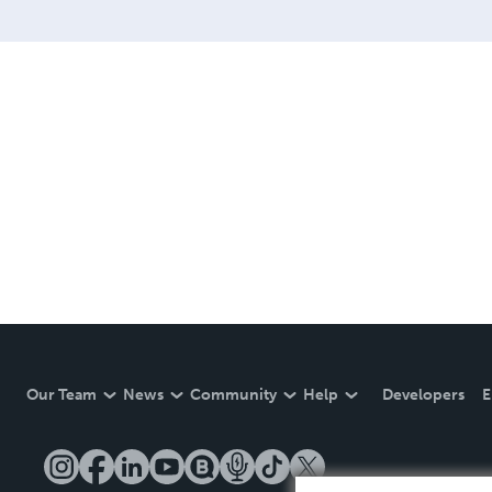
Our Team
News
Community
Help
Developers
E