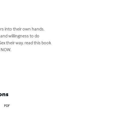
rs into their own hands. 
 and willingness to do 
x their way. read this book 
t NOW.

ons
PDF