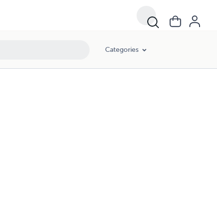
Categories