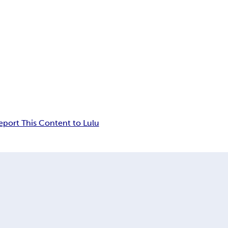
eport This Content to Lulu