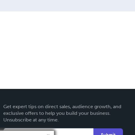
Get expert tips on direct sales, audience growth, and
exclusive offers to help you build your business.
Unsubscribe at any time.
Submit