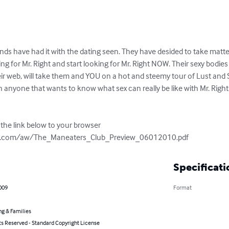
iends have had it with the dating seen. They have desided to take matte
ng for Mr. Right and start looking for Mr. Right NOW. Their sexy bodies
r web, will take them and YOU on a hot and steemy tour of Lust and Se
an anyone that wants to know what sex can really be like with Mr. Righ
the link below to your browser 
ry.com/aw/The_Maneaters_Club_Preview_06012010.pdf
Specificati
2009
Format
ng & Families
ts Reserved - Standard Copyright License