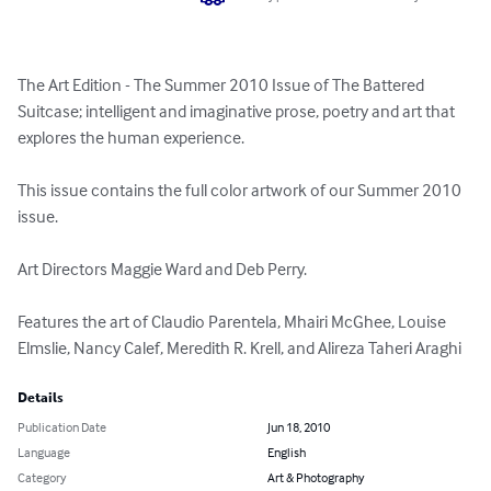
The Art Edition - The Summer 2010 Issue of The Battered 
Suitcase; intelligent and imaginative prose, poetry and art that 
explores the human experience. 

This issue contains the full color artwork of our Summer 2010 
issue. 

Art Directors Maggie Ward and Deb Perry. 

Features the art of Claudio Parentela, Mhairi McGhee, Louise 
Elmslie, Nancy Calef, Meredith R. Krell, and Alireza Taheri Araghi
Details
Publication Date
Jun 18, 2010
Language
English
Category
Art & Photography