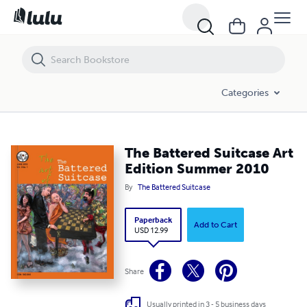
The Battered Suitcase Art Edition Summer 2010
Categories
The Battered Suitcase Art
Edition Summer 2010
By
The Battered Suitcase
Paperback
Add to Cart
USD 12.99
Share
Usually printed in 3 - 5 business days