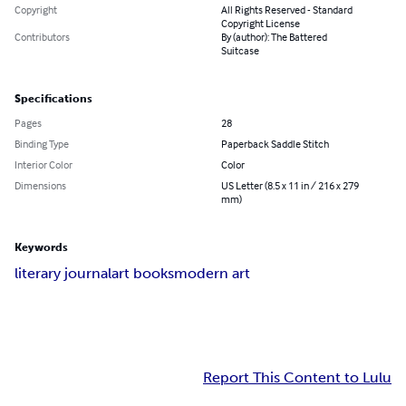
Copyright
All Rights Reserved - Standard
Copyright License
Contributors
By (author): The Battered
Suitcase
Specifications
Pages
28
Binding Type
Paperback Saddle Stitch
Interior Color
Color
Dimensions
US Letter (8.5 x 11 in / 216 x 279
mm)
Keywords
literary journal
art books
modern art
Report This Content to Lulu