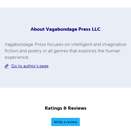
About
Vagabondage Press LLC
Vagabondage Press focuses on intelligent and imaginative
fiction and poetry in all genres that explores the human
experience.
Go to author's page
Ratings & Reviews
Write a review