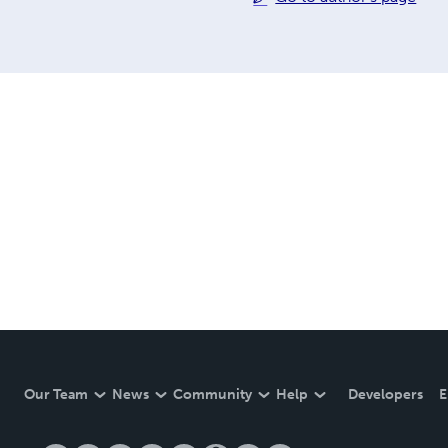
Our Team
News
Community
Help
Developers
E