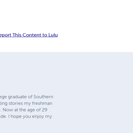
eport This Content to Lulu
lege graduate of Southern
riting stories my freshman
d. Now at the age of 29
nside. I hope you enjoy my