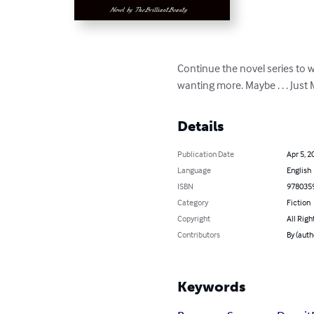
Continue the novel series to w
wanting more. Maybe . . . Just
Details
Publication Date
Apr 5, 2
Language
English
ISBN
978035
Category
Fiction
Copyright
All Righ
Contributors
By (auth
Keywords