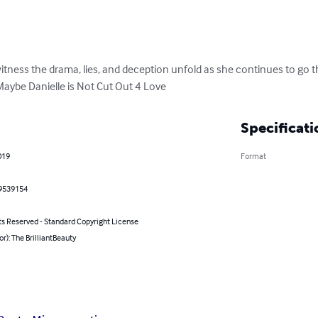
itness the drama, lies, and deception unfold as she continues to go t
 Maybe Danielle is Not Cut Out 4 Love
Specificati
019
Format
9539154
ts Reserved - Standard Copyright License
or): The BrilliantBeauty