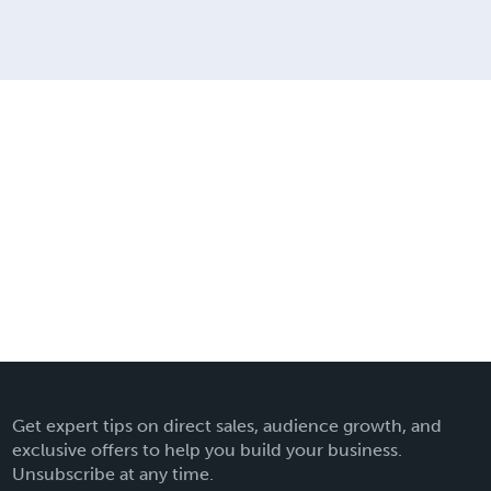
Get expert tips on direct sales, audience growth, and
exclusive offers to help you build your business.
Unsubscribe at any time.