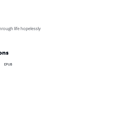
hrough life hopelessly 
ons
EPUB