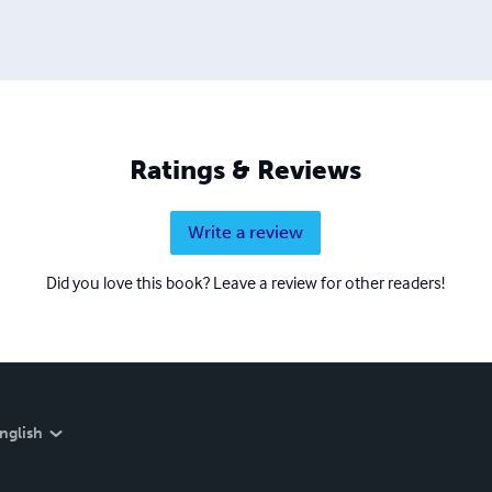
Ratings & Reviews
Write a review
Did you love this book? Leave a review for other readers!
nglish