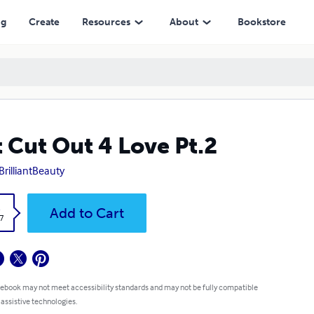
ng
Create
Resources
About
Bookstore
 Cut Out 4 Love Pt.2
BrilliantBeauty
k
Add to Cart
7
 ebook may not meet accessibility standards and may not be fully compatible
 assistive technologies.