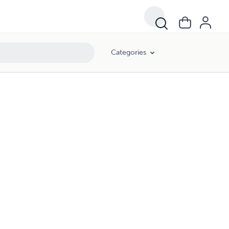
Categories