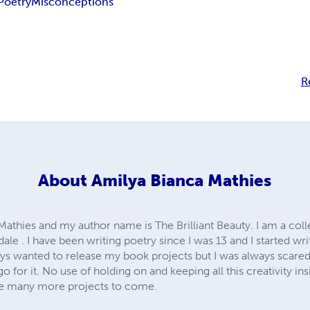
Poetry
Misconceptions
R
About
Amilya Bianca Mathies
athies and my author name is The Brilliant Beauty. I am a col
dale . I have been writing poetry since I was 13 and I started w
ways wanted to release my book projects but I was always scare
 go for it. No use of holding on and keeping all this creativity i
 be many more projects to come.