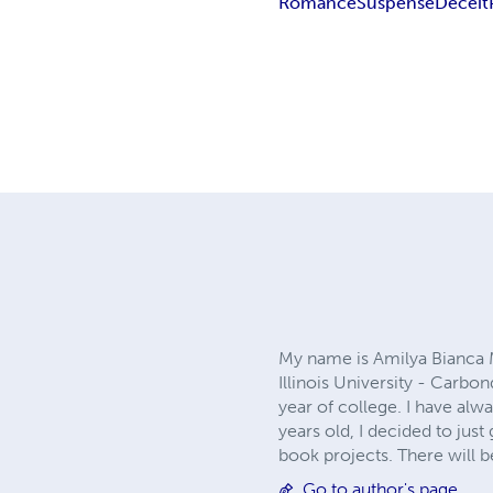
Romance
Suspense
Deceit
My name is Amilya Bianca M
Illinois University - Carbon
year of college. I have al
years old, I decided to just
book projects. There will
Go to author's page