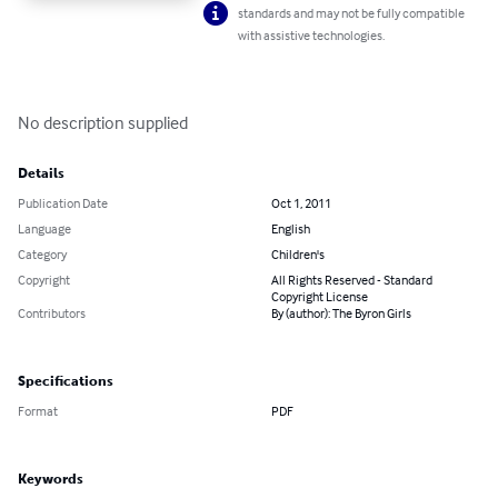
standards and may not be fully compatible
with assistive technologies.
No description supplied
Details
Publication Date
Oct 1, 2011
Language
English
Category
Children's
Copyright
All Rights Reserved - Standard
Copyright License
Contributors
By (author): The Byron Girls
Specifications
Format
PDF
Keywords