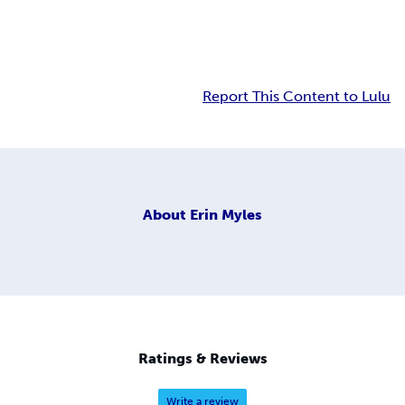
Report This Content to Lulu
About
Erin Myles
Ratings & Reviews
Write a review