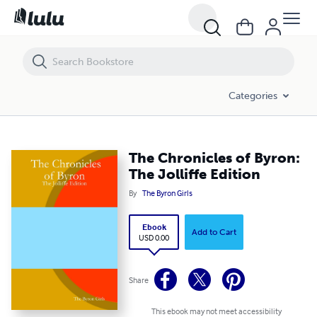
The Chronicles of Byron: The Jolliffe Edition
Categories
The Chronicles of Byron:
The Jolliffe Edition
By
The Byron Girls
Ebook
Add to Cart
USD 0.00
Share
This ebook may not meet accessibility