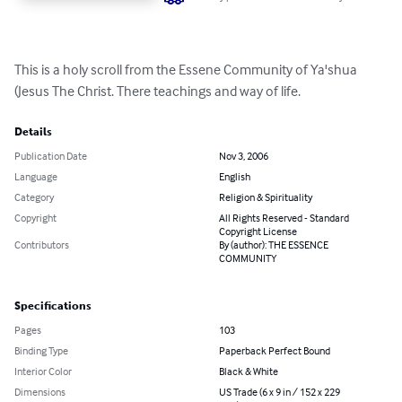
This is a holy scroll from the Essene Community of Ya'shua 
(Jesus The Christ. There teachings and way of life.
Details
Publication Date
Nov 3, 2006
Language
English
Category
Religion & Spirituality
Copyright
All Rights Reserved - Standard
Copyright License
Contributors
By (author): THE ESSENCE
COMMUNITY
Specifications
Pages
103
Binding Type
Paperback Perfect Bound
Interior Color
Black & White
Dimensions
US Trade (6 x 9 in / 152 x 229