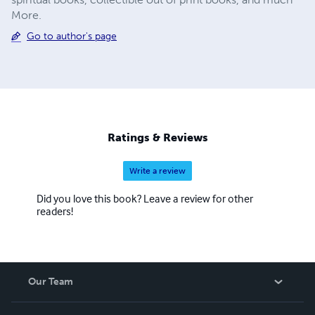
More.
Go to author's page
Ratings & Reviews
Write a review
Did you love this book? Leave a review for other
readers!
Our Team
About Us