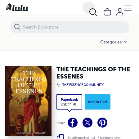
THE TEACHINGS OF THE ESSENES
Categories
THE TEACHINGS OF THE
ESSENES
By
THE ESSENCE COMMUNITY
Paperback
Add to Cart
USD 11.78
Share
Usually printed in 3 - 5 business days