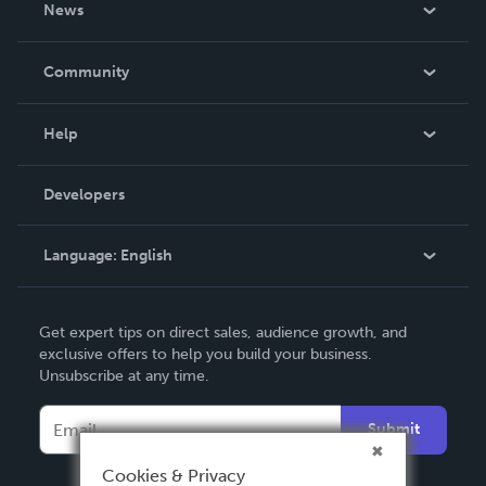
News
Careers
In The News
Community
Events
Blog
Help
Videos
Order Lookup
Developers
Podcast
Knowledge Base
Language:
English
Contact Support
English
Get expert tips on direct sales, audience growth, and
Deutsch
exclusive offers to help you build your business.
Unsubscribe at any time.
Français
Italiano
Submit
Español
Cookies & Privacy