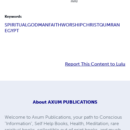
mm)
Keywords
SPIRITUAL
GOD
MAN
FAITH
WORSHIP
CHRIST
QUMRAN
EGYPT
Report This Content to Lulu
About
AXUM PUBLICATIONS
Welcome to Axum Publications, your path to Conscious
"Information", Self Help Books, Health, Meditation, rare
spiritual books, collectible out of print books, and much