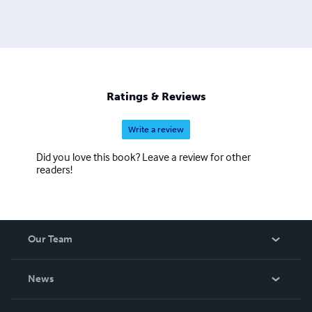
Ratings & Reviews
Write a review
Did you love this book? Leave a review for other
readers!
Our Team
About Us
News
Careers
In The News