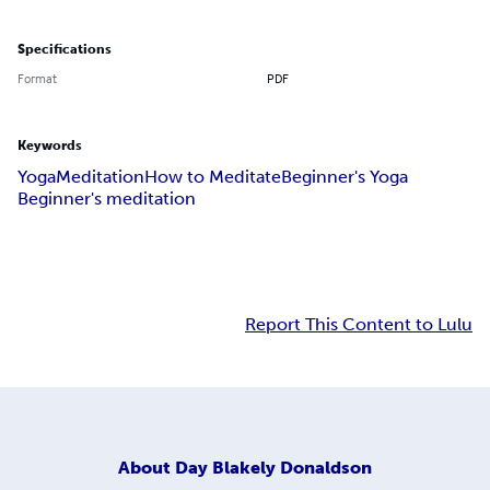
Specifications
Format
PDF
Keywords
Yoga
Meditation
How to Meditate
Beginner's Yoga
Beginner's meditation
Report This Content to Lulu
About
Day Blakely Donaldson