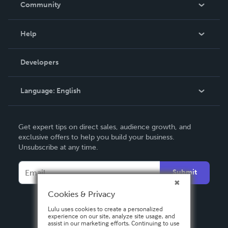
Community
Events
Blog
Help
Videos
Order Lookup
Developers
Podcast
Knowledge Base
Language:
English
Contact Support
English
Get expert tips on direct sales, audience growth, and
Deutsch
exclusive offers to help you build your business.
Unsubscribe at any time.
Français
Italiano
Submit
Español
Cookies & Privacy
Lulu uses cookies to create a personalized
experience on our site, analyze site usage, and
assist in our marketing efforts. Continuing to use