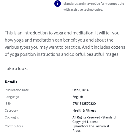
standards and may not be fully compatible
with assistive technologies.
This is an introduction to yoga and meditation. It will tell you 
how yoga and meditation can benefit you and about the 
various types you may want to practice. And it includes dozens 
of yoga position instructions and colorful, beautiful images.

Take a look.
Details
Publication Date
Oct 3, 2014
Language
English
ISBN
9781312570320
Category
Health & Fitness
Copyright
All Rights Reserved - Standard
Copyright License
Contributors
By (author): The Fashionist
Press