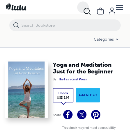
Yoga and Meditation Just for the Beginner
Categories
Yoga and Meditation
Just for the Beginner
By
The Fashionist Press
Ebook
Add to Cart
USD 8.99
Share
This ebook may not meet accessibility