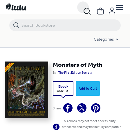
Monsters of Myth
Categories
Monsters of Myth
By
The First Edition Society
Ebook
Add to Cart
USD 0.00
Share
This ebook may not meet accessibility
standards and may not be fully compatible