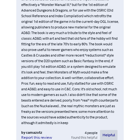
effectively a "Monster Manual III," but for the 1st edition of
Advanced Dungeons & Dragons, or for use with the OSRIC (Old
School Reference and Index Compilation) which retrofits the
original 1st edition of the game in to the current-day OGL license,
allowing publishers to produce new material for the original
AD&D. The book is very much a tribute to the style and feel of
classic AD&D, with art and text that old fans of the hobby will find
fitting for the era of the late 70's to early 80's. The book would
also prove useful to newer gamers who enjoy systems such as
Castles & Crusades and other more recent "reductionist" style
versions of the D20 system such as Basic Fantasy. In the end, if
you still play 1st edition AD&D, or a system designed to emulate
it's look and feel, then Monsters of Myth would make a fine
addition to your collection. A well-written, collaborative effort.
Pros: fun, easy to read and use, fully statted for use with OSRIC
and AD&D, and easy to use in C&C. Cons: it's old school, not much
use to modern gamers as such. I also didn't like that some of the
beasts entered are derived, poorly, from "real" myth counterparts
(such as the Nuckalavee)....the real mythic monsters are just as
freaky as the versions presented here; some more attention to
the sources would have added authenticity to the product,
although it admitedly is in keep
by
camazotz
4
people
Helpful
found this helpful
Report this review