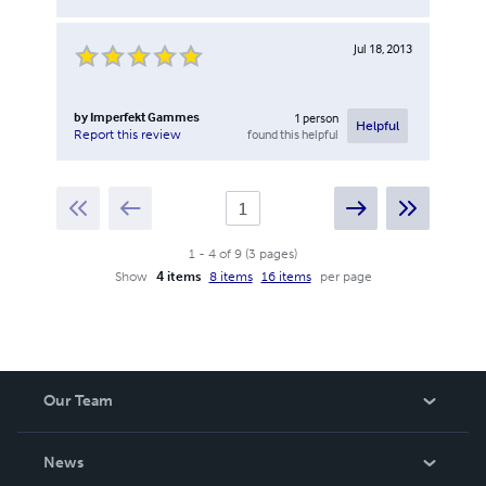
Jul 18, 2013
by
Imperfekt Gammes
1
person
Helpful
found this helpful
Report this review
1
-
4
of
9
(
3
pages
)
Show
4 items
8 items
16 items
per page
Our Team
About Us
News