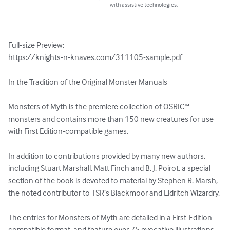
with assistive technologies.
Full‑size Preview:

https://knights-n-knaves.com/311105-sample.pdf

In the Tradition of the Original Monster Manuals

Monsters of Myth is the premiere collection of OSRIC™ 
monsters and contains more than 150 new creatures for use 
with First Edition-compatible games.

In addition to contributions provided by many new authors, 
including Stuart Marshall, Matt Finch and B. J. Poirot, a special 
section of the book is devoted to material by Stephen R. Marsh, 
the noted contributor to TSR’s Blackmoor and Eldritch Wizardry.

The entries for Monsters of Myth are detailed in a First-Edition-
compatible format, and feature over 75 evocative illustrations, 