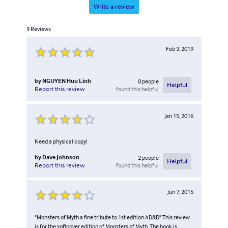
Write a review
9
Reviews
Feb 3, 2019
by
NGUYEN Huu Linh
0
people
Helpful
found this helpful
Report this review
Jan 15, 2016
Need a physical copy!
by
Dave Johnson
2
people
Helpful
found this helpful
Report this review
Jun 7, 2015
"Monsters of Myth a fine tribute to 1st edition AD&D" This review
is for the softcover edition of Monsters of Myth. The book is