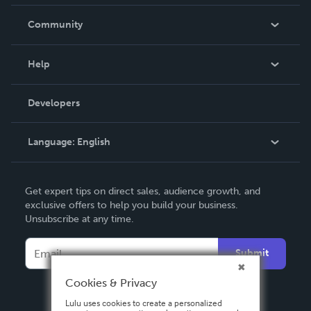
Careers
In The News
Community
Events
Blog
Help
Videos
Order Lookup
Developers
Podcast
Knowledge Base
Language:
English
Contact Support
English
Get expert tips on direct sales, audience growth, and
Deutsch
exclusive offers to help you build your business.
Unsubscribe at any time.
Français
Italiano
Submit
Español
Cookies & Privacy
Lulu uses cookies to create a personalized