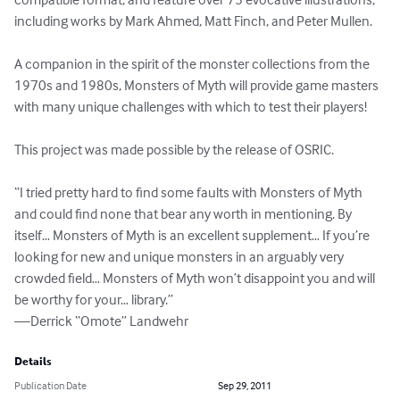
including works by Mark Ahmed, Matt Finch, and Peter Mullen.

A companion in the spirit of the monster collections from the 
1970s and 1980s, Monsters of Myth will provide game masters 
with many unique challenges with which to test their players!

This project was made possible by the release of OSRIC.

“I tried pretty hard to find some faults with Monsters of Myth 
and could find none that bear any worth in mentioning. By 
itself… Monsters of Myth is an excellent supplement… If you’re 
looking for new and unique monsters in an arguably very 
crowded field… Monsters of Myth won’t disappoint you and will 
be worthy for your… library.”

—Derrick “Omote” Landwehr
Details
Publication Date
Sep 29, 2011