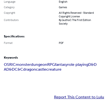
Language
English
Category
Games
Copyright
All Rights Reserved - Standard
Copyright License
Contributors
By (author): The First Edition
Society
Specifications
Format
PDF
Keywords
OSRIC
monster
dungeon
RPG
fantasy
role playing
D&D
AD&D
C&C
dragon
castle
creature
Report This Content to Lulu