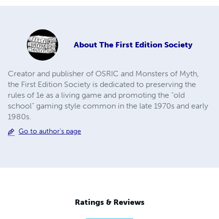
About
The First Edition Society
Creator and publisher of OSRIC and Monsters of Myth,
the First Edition Society is dedicated to preserving the
rules of 1e as a living game and promoting the “old
school” gaming style common in the late 1970s and early
1980s.
Go to author's page
Ratings & Reviews