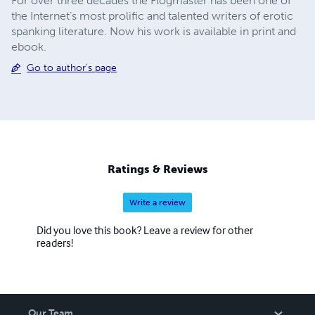
For over three decades the Flogmaster has been one of
the Internet’s most prolific and talented writers of erotic
spanking literature. Now his work is available in print and
ebook.
Go to author's page
Ratings & Reviews
Write a review
Did you love this book? Leave a review for other
readers!
Our Team