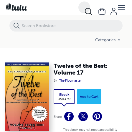
Twelve of the Best: Volume 17
Categories
Twelve of the Best:
Volume 17
By
The Flogmaster
Ebook
Add to Cart
USD 4.99
Share
This ebook may not meet accessibility