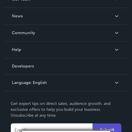
About Us
News
Careers
In The News
Community
Events
Blog
Help
Videos
Order Lookup
Developers
Podcast
Knowledge Base
Language:
English
Contact Support
English
Get expert tips on direct sales, audience growth, and
Deutsch
exclusive offers to help you build your business.
Unsubscribe at any time.
Français
Italiano
Submit