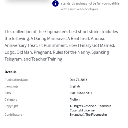
standards and may not be fully compatible
with assistive technologies.
This collection of the Flogmaster's best short stories includes 
the following: A Daring Maneuver, A Real Treat, Andrea, 
Anniversary Treat, Fit Punishment, How I Finally Got Married, 
Logic, Old Man, Pregnant, Rules for the Nanny, Spanking 
Telegram, and Teacher Training
Details
Publication Date
Dec 27, 2016
Language
English
ISBN
9781365637001
Category
Fiction
Copyright
All Rights Reserved - Standard
Copyright License
Contributors
By (author): The Flogmaster