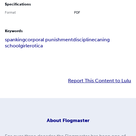
Specifications
Format
PDF
Keywords
spanking
corporal punishment
discipline
caning
schoolgirl
erotica
Report This Content to Lulu
About
Flogmaster