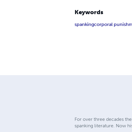
Keywords
spanking
corporal punish
For over three decades the 
spanking literature. Now hi