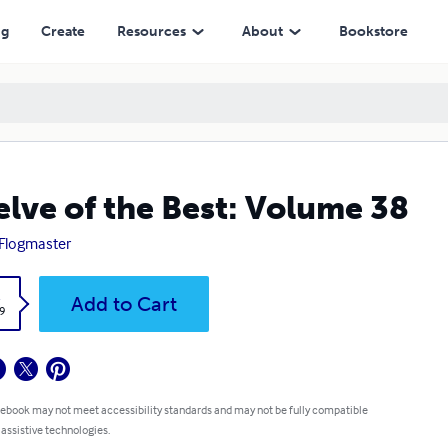
ng
Create
Resources
About
Bookstore
lve of the Best: Volume 38
Flogmaster
k
Add to Cart
9
 ebook may not meet accessibility standards and may not be fully compatible
 assistive technologies.