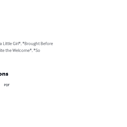
 Little Girl*, *Brought Before 
uite the Welcome*, *So 
ons
PDF