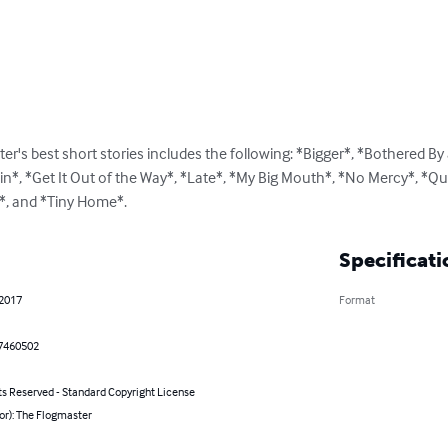
er's best short stories includes the following: *Bigger*, *Bothered By a
in*, *Get It Out of the Way*, *Late*, *My Big Mouth*, *No Mercy*, *Q
d*, and *Tiny Home*.
Specificati
 2017
Format
7460502
ts Reserved - Standard Copyright License
or): The Flogmaster