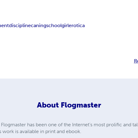
ment
discipline
caning
schoolgirl
erotica
R
About
Flogmaster
Flogmaster has been one of the Internet’s most prolific and tal
s work is available in print and ebook.