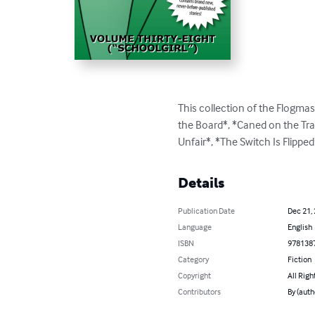
This collection of the Flogmast
the Board*, *Caned on the Tra
Unfair*, *The Switch Is Flippe
Details
Publication Date
Dec 21,
Language
English
ISBN
978138
Category
Fiction
Copyright
All Righ
Contributors
By (auth