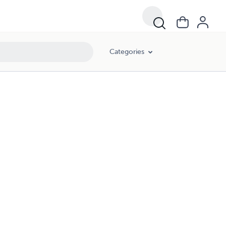
Categories