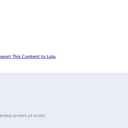
eport This Content to Lulu
ented writers of erotic