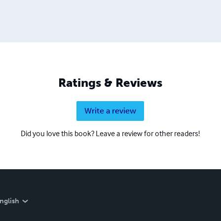
Ratings & Reviews
Write a review
Did you love this book? Leave a review for other readers!
nglish