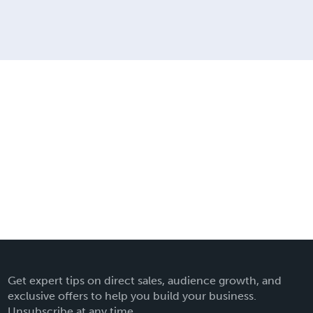
Get expert tips on direct sales, audience growth, and
exclusive offers to help you build your business.
Unsubscribe at any time.