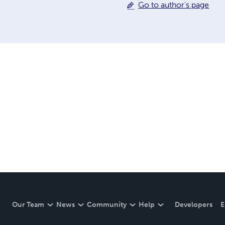
Go to author's page
Our Team
News
Community
Help
Developers
E