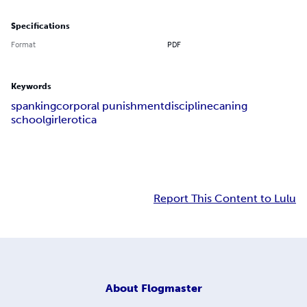
Specifications
Format
PDF
Keywords
spanking
corporal punishment
discipline
caning
schoolgirl
erotica
Report This Content to Lulu
About
Flogmaster