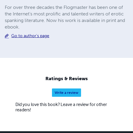
For over three decades the Flogmaster has been one of
the Internet’s most prolific and talented writers of erotic
spanking literature. Now his work is available in print and
ebook.
Go to author's page
Ratings & Reviews
Write a review
Did you love this book? Leave a review for other
readers!