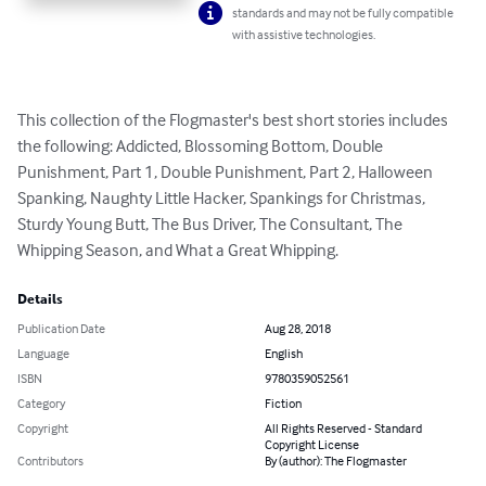
standards and may not be fully compatible
with assistive technologies.
This collection of the Flogmaster's best short stories includes 
the following: Addicted, Blossoming Bottom, Double 
Punishment, Part 1, Double Punishment, Part 2, Halloween 
Spanking, Naughty Little Hacker, Spankings for Christmas, 
Sturdy Young Butt, The Bus Driver, The Consultant, The 
Whipping Season, and What a Great Whipping.
Details
Publication Date
Aug 28, 2018
Language
English
ISBN
9780359052561
Category
Fiction
Copyright
All Rights Reserved - Standard
Copyright License
Contributors
By (author): The Flogmaster