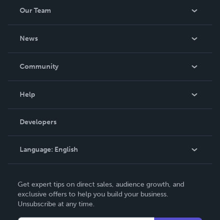
Our Team
About Us
News
Careers
In The News
Community
Events
Blog
Help
Videos
Order Lookup
Developers
Podcast
Knowledge Base
Language:
English
Contact Support
English
Get expert tips on direct sales, audience growth, and
Deutsch
exclusive offers to help you build your business.
Unsubscribe at any time.
Français