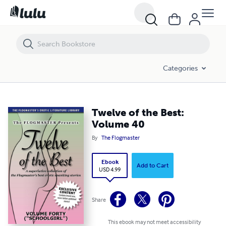
Twelve of the Best: Volume 40
Categories
Twelve of the Best:
Volume 40
By
The Flogmaster
Ebook
Add to Cart
USD 4.99
Share
This ebook may not meet accessibility