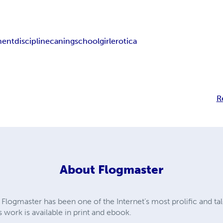
ment
discipline
caning
schoolgirl
erotica
R
About
Flogmaster
Flogmaster has been one of the Internet’s most prolific and tal
s work is available in print and ebook.