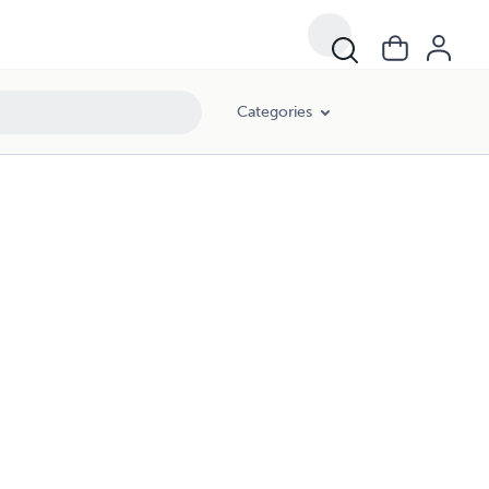
Categories