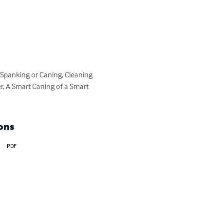
g Spanking or Caning, Cleaning 
er, A Smart Caning of a Smart 
ons
PDF