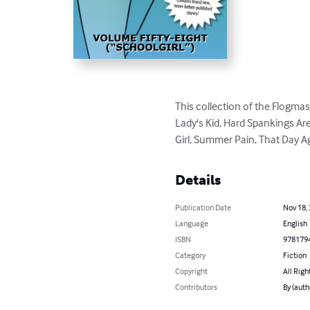
This collection of the Flogmas
Lady's Kid, Hard Spankings Are
Girl, Summer Pain, That Day 
Details
Publication Date
Nov 18,
Language
English
ISBN
978179
Category
Fiction
Copyright
All Righ
Contributors
By (auth