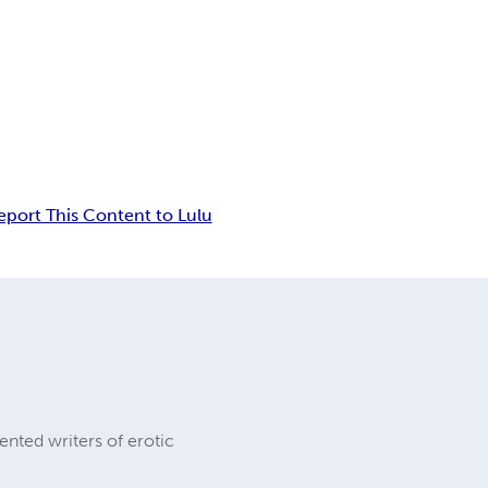
eport This Content to Lulu
ented writers of erotic