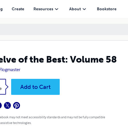
ng
Create
Resources
About
Bookstore
lve of the Best: Volume 58
Flogmaster
k
Add to Cart
9
 ebook may not meet accessibility standards and may not be fully compatible
 assistive technologies.