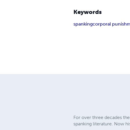
Keywords
spanking
corporal punish
For over three decades the 
spanking literature. Now hi