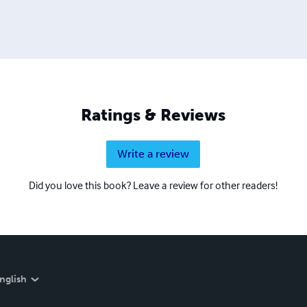
Ratings & Reviews
Write a review
Did you love this book? Leave a review for other readers!
nglish