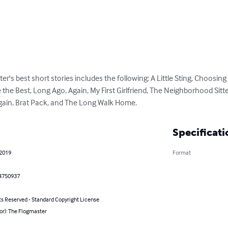
ter's best short stories includes the following: A Little Sting, Choosin
 the Best, Long Ago, Again, My First Girlfriend, The Neighborhood Sitt
Again, Brat Pack, and The Long Walk Home.
Specificati
 2019
Format
4750937
ts Reserved - Standard Copyright License
or): The Flogmaster