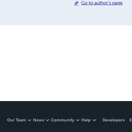
Go to author's page
Our Team
News
Community
Help
Developers
E