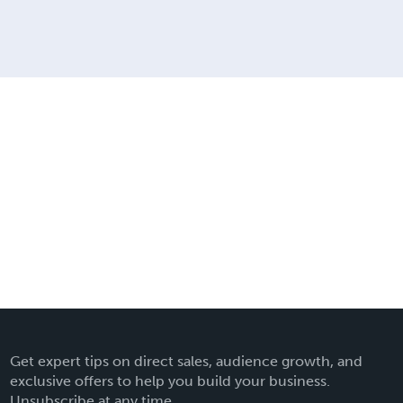
Get expert tips on direct sales, audience growth, and
exclusive offers to help you build your business.
Unsubscribe at any time.