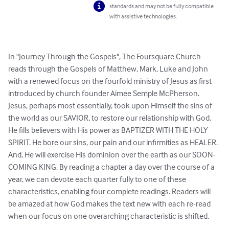
standards and may not be fully compatible
with assistive technologies.
In "Journey Through the Gospels", The Foursquare Church 
reads through the Gospels of Matthew, Mark, Luke and John 
with a renewed focus on the fourfold ministry of Jesus as first 
introduced by church founder Aimee Semple McPherson. 
Jesus, perhaps most essentially, took upon Himself the sins of 
the world as our SAVIOR, to restore our relationship with God. 
He fills believers with His power as BAPTIZER WITH THE HOLY 
SPIRIT. He bore our sins, our pain and our infirmities as HEALER. 
And, He will exercise His dominion over the earth as our SOON-
COMING KING. By reading a chapter a day over the course of a 
year, we can devote each quarter fully to one of these 
characteristics, enabling four complete readings. Readers will 
be amazed at how God makes the text new with each re-read 
when our focus on one overarching characteristic is shifted.