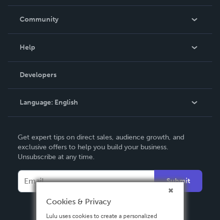
Careers
In The News
Community
Events
Blog
Help
Videos
Order Lookup
Developers
Podcast
Knowledge Base
Language:
English
Contact Support
English
Get expert tips on direct sales, audience growth, and
Deutsch
exclusive offers to help you build your business.
Unsubscribe at any time.
Français
Italiano
Submit
Español
Cookies & Privacy
Lulu uses cookies to create a personalized