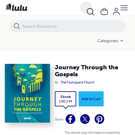
Journey Through the Gospels
Categories
Journey Through the
Gospels
By
The Foursquare Church
Ebook
Add to Cart
USD 2.99
Share
This ebook may not meet accessibility