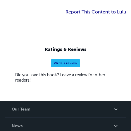
Report This Content to Lulu
Ratings & Reviews
Write a review
Did you love this book? Leave a review for other
readers!
Our Team
About Us
News