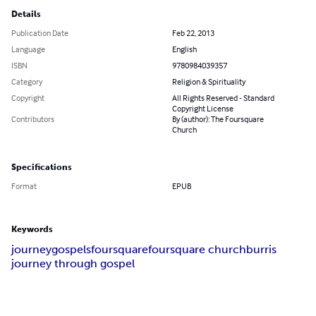
Details
Publication Date
Feb 22, 2013
Language
English
ISBN
9780984039357
Category
Religion & Spirituality
Copyright
All Rights Reserved - Standard
Copyright License
Contributors
By (author): The Foursquare
Church
Specifications
Format
EPUB
Keywords
journey
gospels
foursquare
foursquare church
burris
journey through gospel