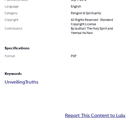
Language
English
Category
Religion & Spirituality
Copyright
All Rights Reserved - Standard
Copyright License
Contributors
By (author): The Holy Spirit and
Yeensai ha Navi
Specifications
Format
PDF
Keywords
Unveiling
Truths
Report This Content to Lulu