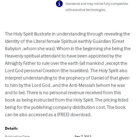
standards and may not be fully compatible
with assistive technologies.
The Holy Spirit illustrate in understanding through revealing the 
identity of the Literal female Spiritual earthly Guardian {Great 
Babylon ..whom she was}. Whom in the beginning she being the 
Heavenly spiritual attendant to have been appointed by the 
Almighty Father to rule over the earth {all mankind ..except the 
Lord God personal Creation {the Israelites}. The Holy Spirit also 
interpret understanding to the prophecy of Daniel of that given 
to him by the Lord God ..and the Anti-Messiah {whom he was 
and to be}. There is no personal revenue received from this 
book as being instructed from the Holy Spirit. The pricing listed 
being for the publishing company distribution cost. The book 
can be also accessed as a {FREE} download.
Details
Publication Date
Sep 7, 2012