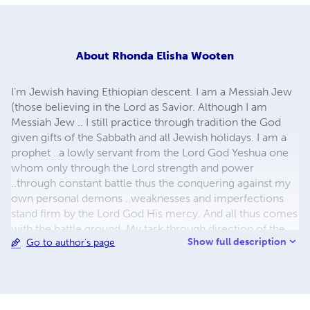
About
Rhonda Elisha Wooten
I'm Jewish having Ethiopian descent. I am a Messiah Jew
(those believing in the Lord as Savior. Although I am
Messiah Jew .. I still practice through tradition the God
given gifts of the Sabbath and all Jewish holidays. I am a
prophet ..a lowly servant from the Lord God Yeshua one
whom only through the Lord strength and power
..through constant battle thus the conquering against my
own personal demons ..weaknesses and imperfections
stand firm by the Lord God His mercy. And all thus comes
with the battle ground. My task through direction of the
Show full description
Go to author's page
Holy Spirit is to speak constructively through validated
scripture in respect ..gentleness ..honesty sincerity and
truth. The work being performed being not out of duty
but diligently for the love of the Lord God. To please the
Lord God. Not for gain or recognition of self. And though