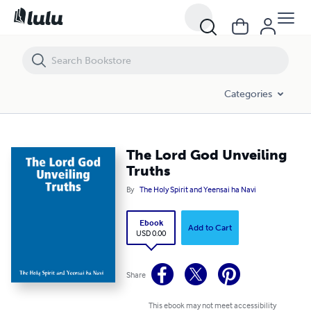
The Lord God Unveiling Truths
Categories
The Lord God Unveiling
Truths
By
The Holy Spirit and Yeensai ha Navi
Ebook
Add to Cart
USD 0.00
Share
This ebook may not meet accessibility