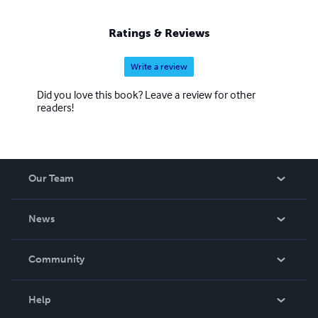
I am very tired ..I am assured by my Lord God that I will
eventually receive my rest. Questions can be received via
Ratings & Reviews
{
yeensai.hanavi@yahoo.com
}. Shalom
Write a review
Did you love this book? Leave a review for other
readers!
Our Team
About Us
News
Careers
In The News
Community
Events
Blog
Help
Videos