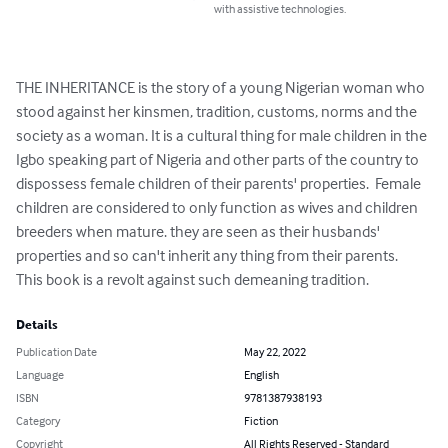
with assistive technologies.
THE INHERITANCE is the story of a young Nigerian woman who 
stood against her kinsmen, tradition, customs, norms and the 
society as a woman. It is a cultural thing for male children in the 
Igbo speaking part of Nigeria and other parts of the country to 
dispossess female children of their parents' properties.  Female 
children are considered to only function as wives and children 
breeders when mature. they are seen as their husbands' 
properties and so can't inherit any thing from their parents. 

This book is a revolt against such demeaning tradition.
Details
Publication Date
May 22, 2022
Language
English
ISBN
9781387938193
Category
Fiction
Copyright
All Rights Reserved - Standard