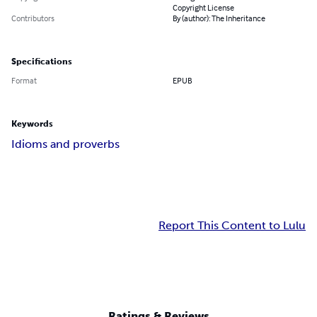
Copyright License
Contributors
By (author): The Inheritance
Specifications
Format
EPUB
Keywords
Idioms and proverbs
Report This Content to Lulu
Ratings & Reviews