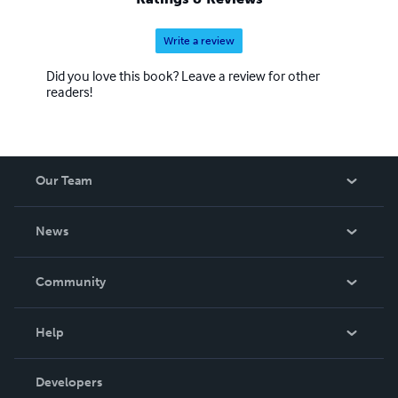
Write a review
Did you love this book? Leave a review for other
readers!
Our Team
About Us
News
Careers
In The News
Community
Events
Blog
Help
Videos
Order Lookup
Developers
Podcast