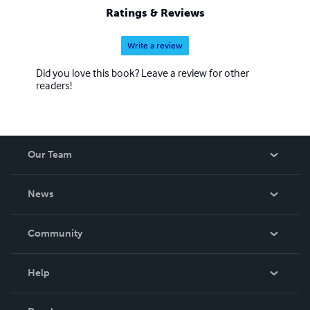
Ratings & Reviews
Write a review
Did you love this book? Leave a review for other
readers!
Our Team
About Us
News
Careers
In The News
Community
Events
Blog
Help
Videos
Order Lookup