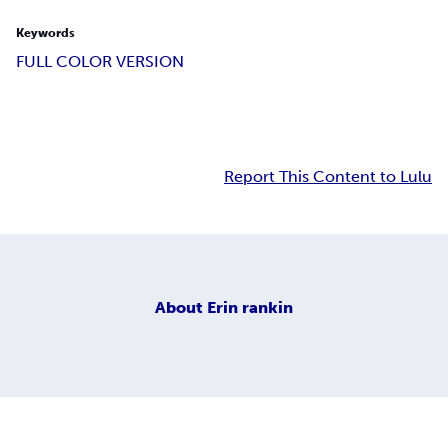
Keywords
FULL COLOR VERSION
Report This Content to Lulu
About
Erin rankin