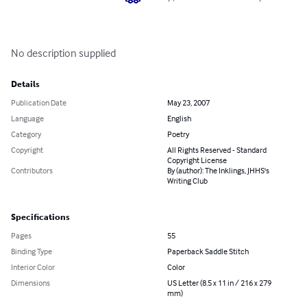
No description supplied
Details
Publication Date
May 23, 2007
Language
English
Category
Poetry
Copyright
All Rights Reserved - Standard
Copyright License
Contributors
By (author): The Inklings, JHHS's
Writing Club
Specifications
Pages
55
Binding Type
Paperback Saddle Stitch
Interior Color
Color
Dimensions
US Letter (8.5 x 11 in / 216 x 279
mm)