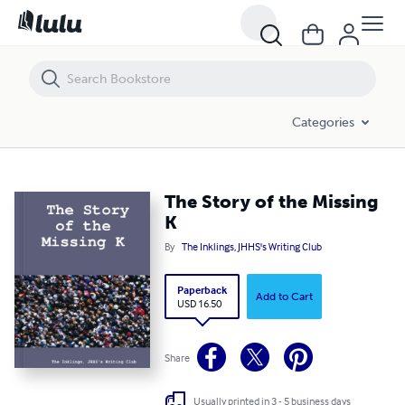
The Story of the Missing K
Categories
The Story of the Missing
K
By
The Inklings, JHHS's Writing Club
Paperback
Add to Cart
USD 16.50
Share
Usually printed in 3 - 5 business days