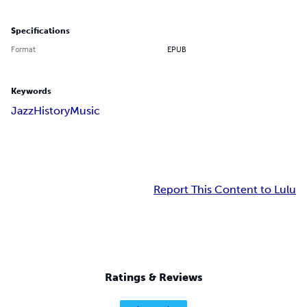
Specifications
Format
EPUB
Keywords
Jazz
History
Music
Report This Content to Lulu
Ratings & Reviews