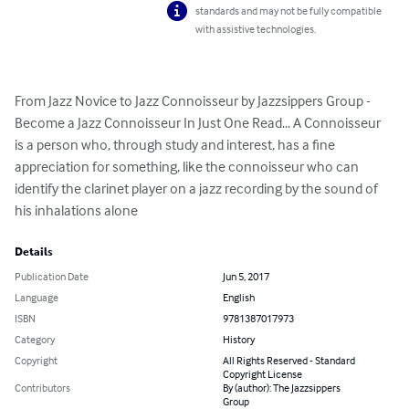
standards and may not be fully compatible
with assistive technologies.
From Jazz Novice to Jazz Connoisseur by Jazzsippers Group - 
Become a Jazz Connoisseur In Just One Read... A Connoisseur 
is a person who, through study and interest, has a fine 
appreciation for something, like the connoisseur who can 
identify the clarinet player on a jazz recording by the sound of 
his inhalations alone
Details
Publication Date
Jun 5, 2017
Language
English
ISBN
9781387017973
Category
History
Copyright
All Rights Reserved - Standard
Copyright License
Contributors
By (author): The Jazzsippers
Group