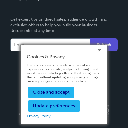
English
Get expert tips on direct sales, audience growth, and
Deutsch
exclusive offers to help you build your business.
Unsubscribe at any time.
Français
Italiano
Submit
Español
Cookies & Privacy
Lulu uses cookies to create a personalized
experience on our site, analyze site usage, and
assist in our marketing efforts. Continuing to use
this site without updating your privacy settings
means you agree to our use of cookies.
Close and accept
Update preferences
Privacy Policy
Terms & Conditions
Security
Copyright ©
2026 Lulu Press, Inc. All rights reserved.
Privacy Policy