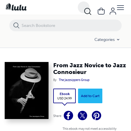
From Jazz Novice to Jazz Connosieur
Categories
From Jazz Novice to Jazz
Connosieur
By
The Jazzsippers Group
Ebook
Add to Cart
USD 24.99
Share
This ebook may not meet accessibility