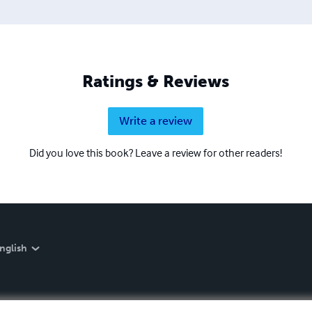
Ratings & Reviews
Write a review
Did you love this book? Leave a review for other readers!
nglish