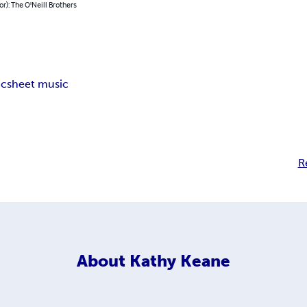
or): The O'Neill Brothers
ic
sheet music
R
About
Kathy Keane