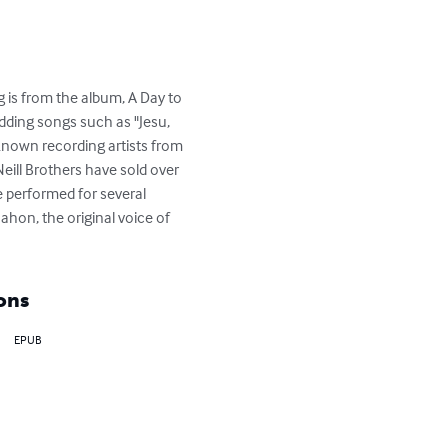
g is from the album, A Day to 
dding songs such as "Jesu, 
 known recording artists from 
eill Brothers have sold over 
 performed for several 
hon, the original voice of 
ons
EPUB