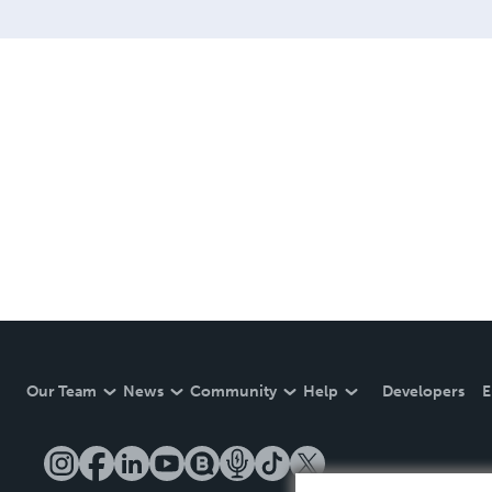
Our Team
News
Community
Help
Developers
E