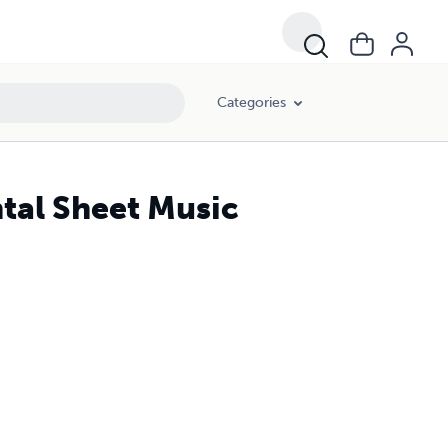
Categories
tal Sheet Music