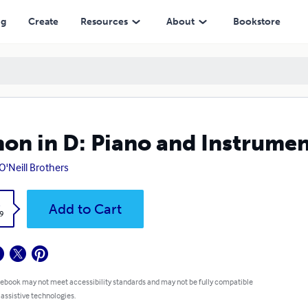
ng
Create
Resources
About
Bookstore
on in D: Piano and Instrumen
O'Neill Brothers
k
Add to Cart
9
 ebook may not meet accessibility standards and may not be fully compatible
 assistive technologies.