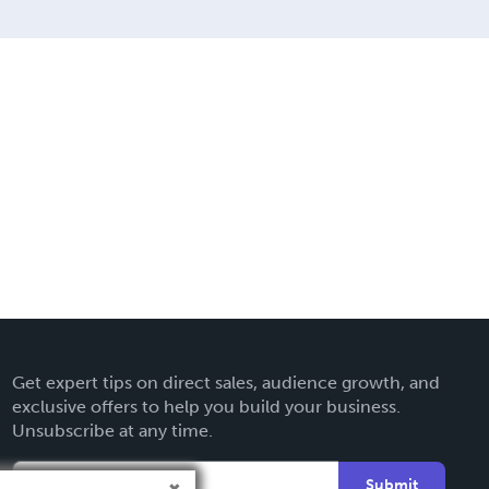
Get expert tips on direct sales, audience growth, and
exclusive offers to help you build your business.
Unsubscribe at any time.
Submit