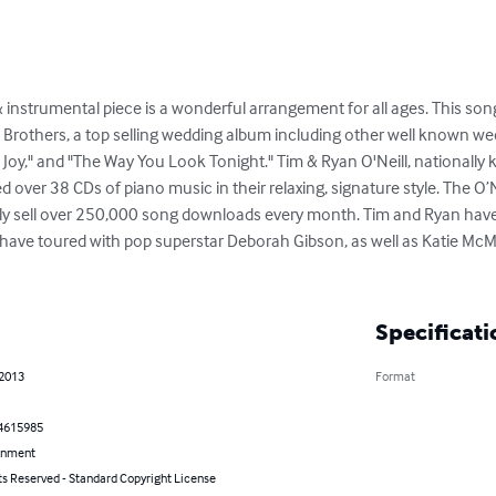
& instrumental piece is a wonderful arrangement for all ages. This son
l Brothers, a top selling wedding album including other well known we
o Joy," and "The Way You Look Tonight." Tim & Ryan O'Neill, nationally
over 38 CDs of piano music in their relaxing, signature style. The O’N
tly sell over 250,000 song downloads every month. Tim and Ryan have
have toured with pop superstar Deborah Gibson, as well as Katie McMa
Specificati
 2013
Format
4615985
inment
ts Reserved - Standard Copyright License