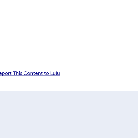
eport This Content to Lulu