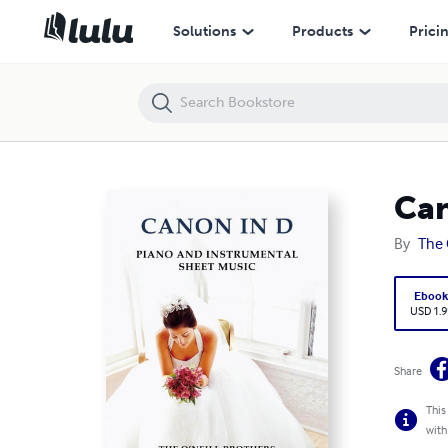
Canon in D: Piano and Instrumental Sheet Music
Solutions
Products
Prici
Can
By
The 
Eboo
USD 1.9
Share
This
with