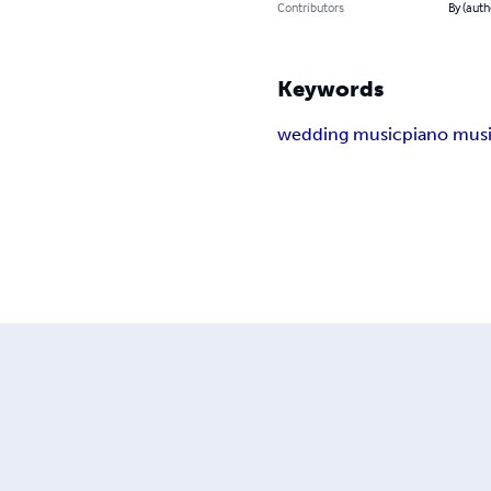
Contributors
By (auth
Keywords
wedding music
piano mus