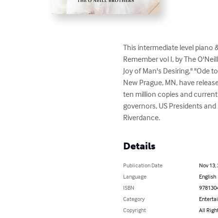
This intermediate level piano 
Remember vol I, by The O'Neil
Joy of Man's Desiring," "Ode t
New Prague, MN, have released 
ten million copies and curren
governors, US Presidents and 
Riverdance.
Details
Publication Date
Nov 13,
Language
English
ISBN
978130
Category
Enterta
Copyright
All Righ