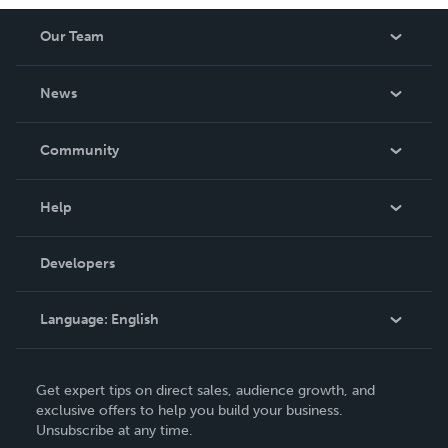
Our Team
About Us
News
Careers
In The News
Community
Events
Blog
Help
Videos
Order Lookup
Developers
Podcast
Knowledge Base
Language:
English
Contact Support
English
Get expert tips on direct sales, audience growth, and
Deutsch
exclusive offers to help you build your business.
Unsubscribe at any time.
Français