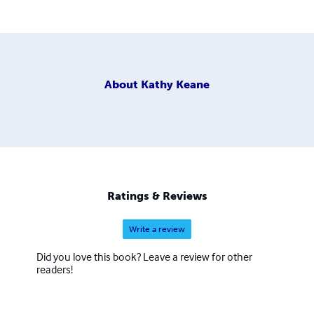
About
Kathy Keane
Ratings & Reviews
Write a review
Did you love this book? Leave a review for other
readers!