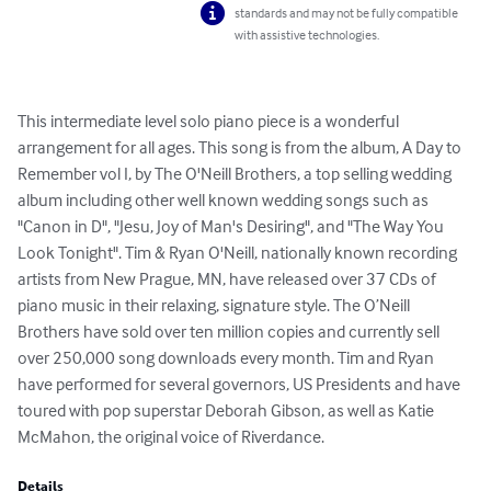
standards and may not be fully compatible
with assistive technologies.
This intermediate level solo piano piece is a wonderful 
arrangement for all ages. This song is from the album, A Day to 
Remember vol I, by The O'Neill Brothers, a top selling wedding 
album including other well known wedding songs such as 
"Canon in D", "Jesu, Joy of Man's Desiring", and "The Way You 
Look Tonight". Tim & Ryan O'Neill, nationally known recording 
artists from New Prague, MN, have released over 37 CDs of 
piano music in their relaxing, signature style. The O’Neill 
Brothers have sold over ten million copies and currently sell 
over 250,000 song downloads every month. Tim and Ryan 
have performed for several governors, US Presidents and have 
toured with pop superstar Deborah Gibson, as well as Katie 
McMahon, the original voice of Riverdance.
Details