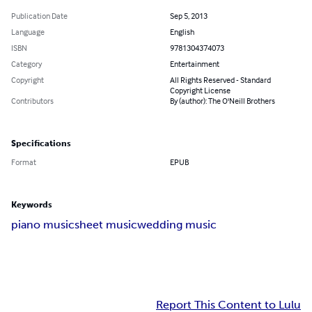
Publication Date
Sep 5, 2013
Language
English
ISBN
9781304374073
Category
Entertainment
Copyright
All Rights Reserved - Standard
Copyright License
Contributors
By (author): The O'Neill Brothers
Specifications
Format
EPUB
Keywords
piano music
sheet music
wedding music
Report This Content to Lulu