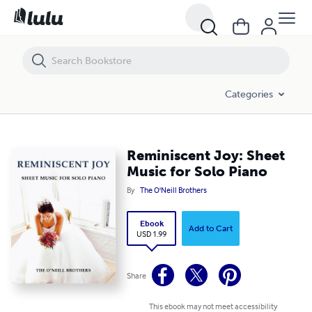
Reminiscent Joy: Sheet Music for Solo Piano
Categories
Reminiscent Joy: Sheet
Music for Solo Piano
By
The O'Neill Brothers
Ebook
Add to Cart
USD 1.99
Share
This ebook may not meet accessibility