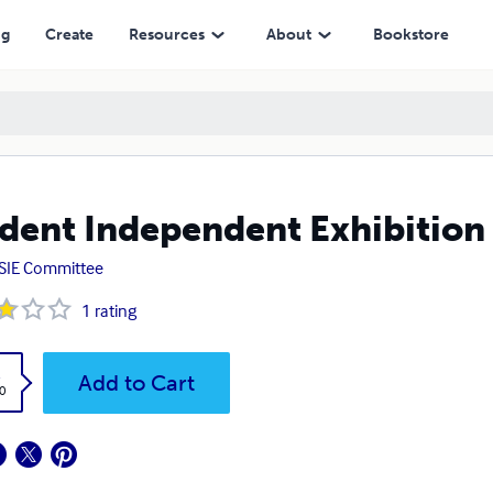
ng
Create
Resources
About
Bookstore
dent Independent Exhibition
SIE Committee
1
rating
k
Add to Cart
0