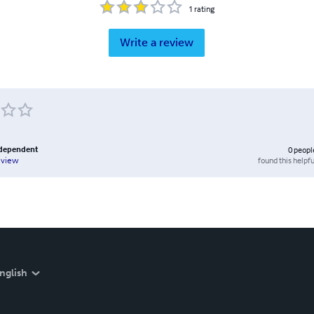
1
rating
Write a review
ndependent
0
peopl
found this helpfu
eview
nglish