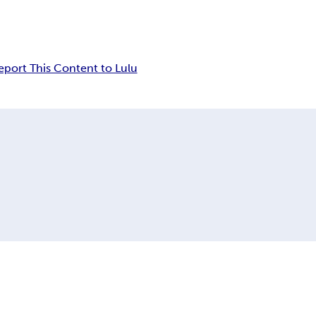
eport This Content to Lulu
n