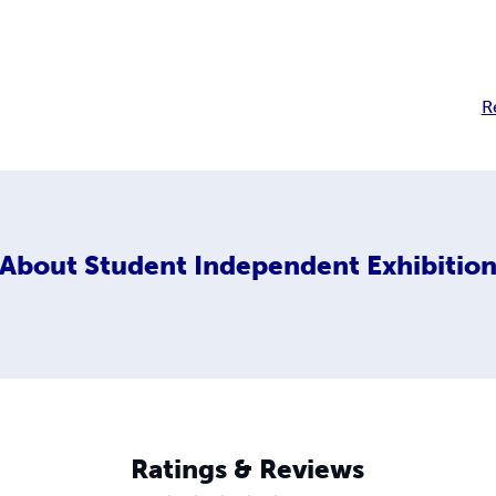
R
About
Student Independent Exhibitio
Ratings & Reviews