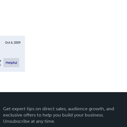
Oct 6, 2009
e
Helpful
l
Get expert tips on direct sales, audience growth, and
exclusive offers to help you build your business.
Unsubscribe at any time.