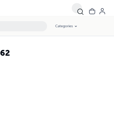
Categories
 62