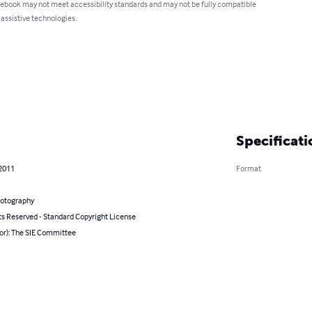
 ebook may not meet accessibility standards and may not be fully compatible
 assistive technologies.
Specificati
 2011
Format
hotography
ts Reserved - Standard Copyright License
or): The SIE Committee