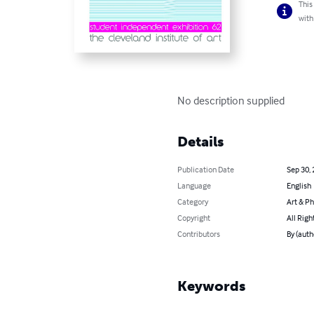
This
with
No description supplied
Details
Publication Date
Sep 30,
Language
English
Category
Art & P
Copyright
All Righ
Contributors
By (auth
Keywords