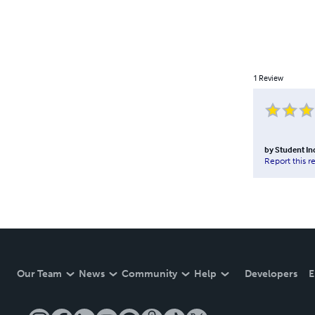
1
Review
by
Student I
Report this r
Our Team
News
Community
Help
Developers
E