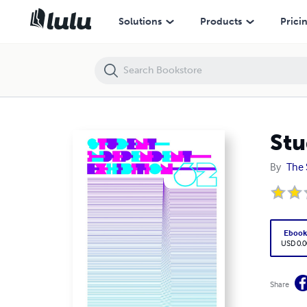
Student Independent Exhibition 62
Solutions
Products
Prici
Stu
By
The 
Eboo
USD 0.0
Share