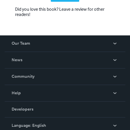
Did you love this book? Leave a review for other
readers!
Our Team
About Us
News
Careers
In The News
Community
Events
Blog
Help
Videos
Order Lookup
Developers
Podcast
Knowledge Base
Language:
English
Contact Support