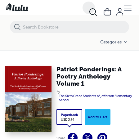
Patriot Ponderings: A Poetry Anthology Volume 1
Categories
Patriot Ponderings: A
Poetry Anthology
Volume 1
By
The Sixth Grade Students of Jefferson Elementary
School
Paperback
Add to Cart
USD 3.94
Share