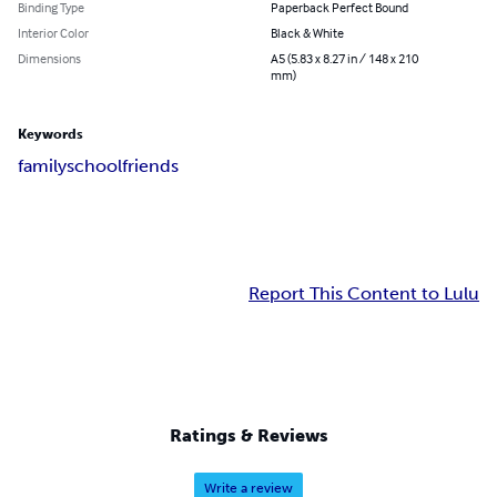
Binding Type
Paperback Perfect Bound
Interior Color
Black & White
Dimensions
A5 (5.83 x 8.27 in / 148 x 210
mm)
Keywords
family
school
friends
Report This Content to Lulu
Ratings & Reviews
Write a review