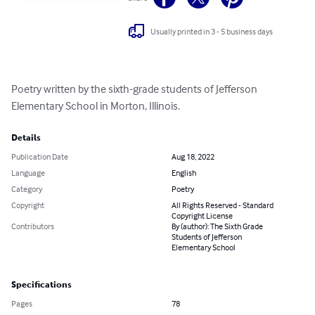
Usually printed in 3 - 5 business days
Poetry written by the sixth-grade students of Jefferson 
Elementary School in Morton, Illinois.
Details
Publication Date
Aug 18, 2022
Language
English
Category
Poetry
Copyright
All Rights Reserved - Standard
Copyright License
Contributors
By (author): The Sixth Grade
Students of Jefferson
Elementary School
Specifications
Pages
78