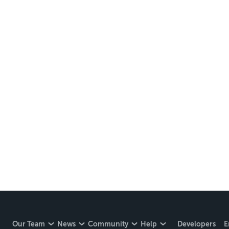
Our Team
News
Community
Help
Developers
E