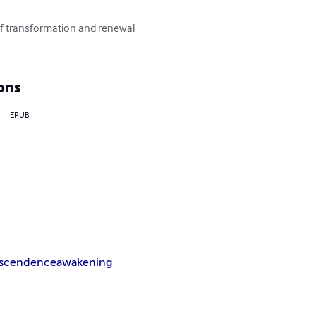
of transformation and renewal 
ons
EPUB
nscendence
awakening