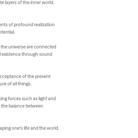
e layers of the inner world. 
ents of profound realization 
ential.

of the universe are connected 
l existence through sound 
cceptance of the present 
 of all things.

ng forces such as light and 
d the balance between 
ing one's life and the world. 