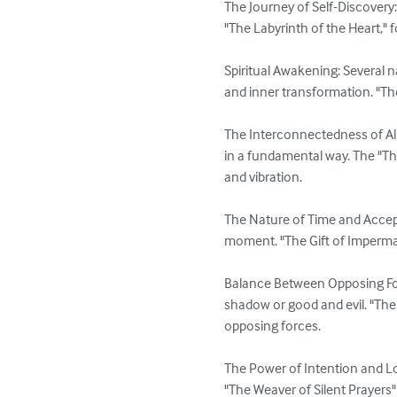
The Journey of Self-Discovery: 
"The Labyrinth of the Heart," 
Spiritual Awakening: Several n
and inner transformation. "The
The Interconnectedness of All 
in a fundamental way. The "T
and vibration.

The Nature of Time and Accept
moment. "The Gift of Imperman
Balance Between Opposing For
shadow or good and evil. "The
opposing forces.

The Power of Intention and Lo
"The Weaver of Silent Prayers" 