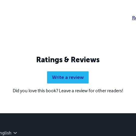
R
Ratings & Reviews
Write a review
Did you love this book? Leave a review for other readers!
nglish