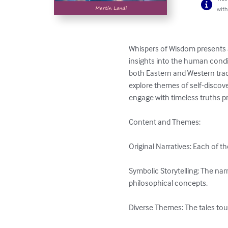
with
Whispers of Wisdom presents a
insights into the human condit
both Eastern and Western tradi
explore themes of self-discove
engage with timeless truths pr
Content and Themes:

Original Narratives: Each of th
Symbolic Storytelling: The nar
philosophical concepts.

Diverse Themes: The tales tou