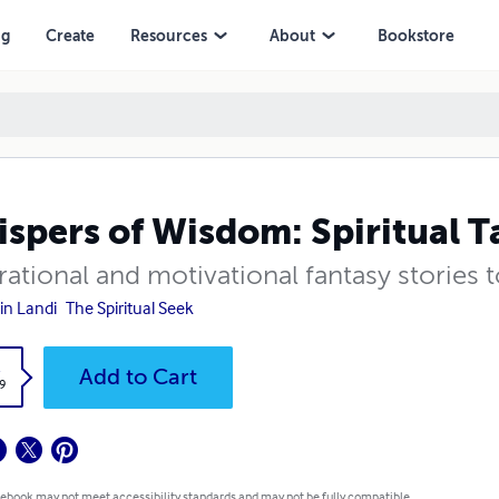
ng
Create
Resources
About
Bookstore
spers of Wisdom: Spiritual Ta
rational and motivational fantasy stories
in Landi
The Spiritual Seek
k
Add to Cart
9
 ebook may not meet accessibility standards and may not be fully compatible