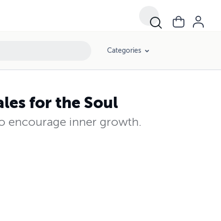
Categories
les for the Soul
 to encourage inner growth.