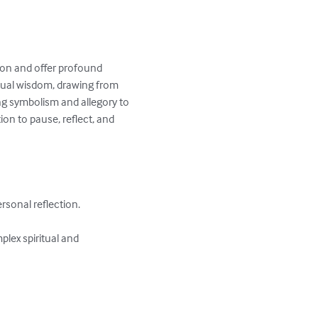
ion and offer profound 
itual wisdom, drawing from 
ng symbolism and allegory to 
ion to pause, reflect, and 
rsonal reflection.

lex spiritual and 