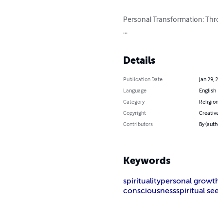
Personal Transformation: Thro
...
Details
Publication Date
Jan 29, 
Language
English
Category
Religion
Copyright
Creati
Contributors
By (auth
Keywords
spirituality
personal growt
consciousness
spiritual se