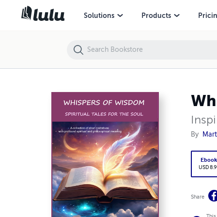
Whispers of Wisdom: Spiritual Tales for the Soul
Solutions
Products
Prici
Whi
Inspi
By
Mart
Eboo
USD 8.9
Share
This