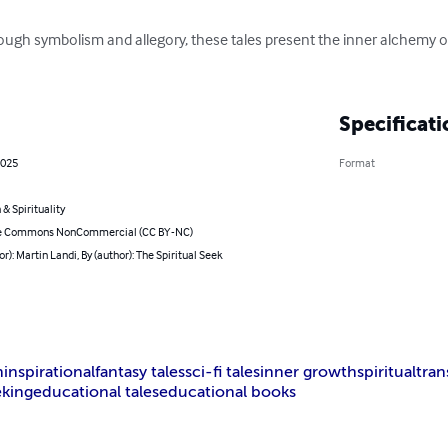
ugh symbolism and allegory, these tales present the inner alchemy 
Specificati
2025
Format
 & Spirituality
ve Commons NonCommercial (CC BY-NC)
or): Martin Landi, By (author): The Spiritual Seek
h
inspirational
fantasy tales
sci-fi tales
inner growth
spiritual
tra
eking
educational tales
educational books