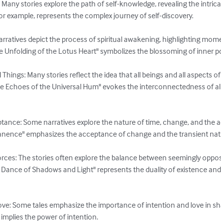
Many stories explore the path of self-knowledge, revealing the intricat
for example, represents the complex journey of self-discovery.

arratives depict the process of spiritual awakening, highlighting mom
 Unfolding of the Lotus Heart" symbolizes the blossoming of inner pot
Things: Many stories reflect the idea that all beings and all aspects 
he Echoes of the Universal Hum" evokes the interconnectedness of al
ance: Some narratives explore the nature of time, change, and the a
ence" emphasizes the acceptance of change and the transient nature
ces: The stories often explore the balance between seemingly opposi
 Dance of Shadows and Light" represents the duality of existence an
ve: Some tales emphasize the importance of intention and love in shap
implies the power of intention.
