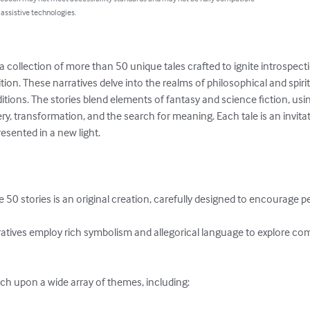
 assistive technologies.
 collection of more than 50 unique tales crafted to ignite introspect
ion. These narratives delve into the realms of philosophical and spir
tions. The stories blend elements of fantasy and science fiction, usi
ry, transformation, and the search for meaning. Each tale is an invitat
esented in a new light.

e 50 stories is an original creation, carefully designed to encourage pe
ratives employ rich symbolism and allegorical language to explore comp
ch upon a wide array of themes, including:
