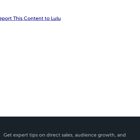
eport This Content to Lulu
Get expert tips on direct sales, audience growth, and