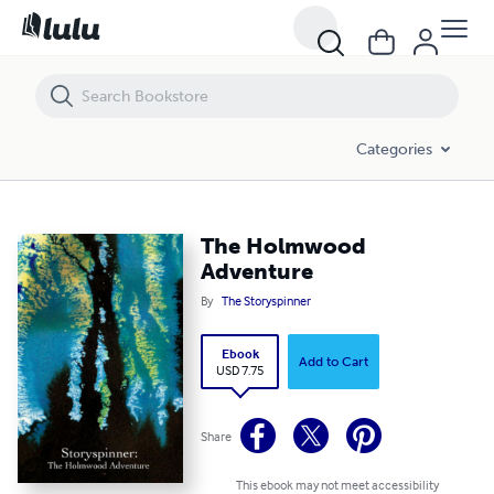
The Holmwood Adventure
Categories
The Holmwood
Adventure
By
The Storyspinner
Ebook
Add to Cart
USD 7.75
Share
This ebook may not meet accessibility