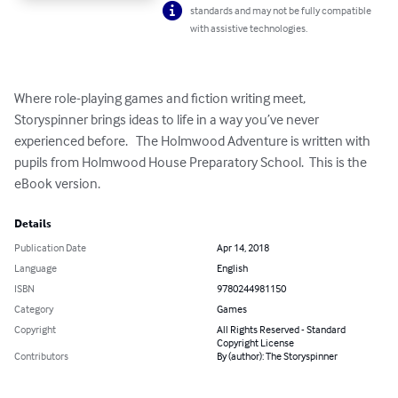
standards and may not be fully compatible
with assistive technologies.
Where role-playing games and fiction writing meet, 
Storyspinner brings ideas to life in a way you’ve never 
experienced before.   The Holmwood Adventure is written with 
pupils from Holmwood House Preparatory School.  This is the 
eBook version.
Details
Publication Date
Apr 14, 2018
Language
English
ISBN
9780244981150
Category
Games
Copyright
All Rights Reserved - Standard
Copyright License
Contributors
By (author): The Storyspinner