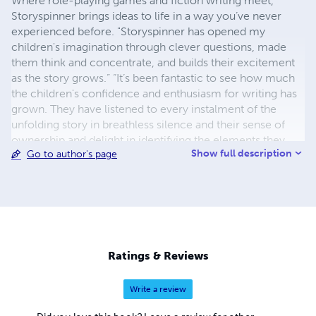
Where role-playing games and fiction writing meet,
Storyspinner brings ideas to life in a way you’ve never
experienced before. "Storyspinner has opened my
children's imagination through clever questions, made
them think and concentrate, and builds their excitement
as the story grows.” “It’s been fantastic to see how much
the children's confidence and enthusiasm for writing has
grown. They have listened to every instalment of the
unfolding story in breathless silence and their sense of
ownership and delight in identifying the elements they
Show full description
Go to author's page
themselves have brought into the story have been totally
infectious.” “Storyspinner has been cleverly designed to
cultivate and foster a love of writing whilst stimulating and
encouraging creative thinking - a clever concept indeed.”
www.storyspinner.net
Ratings & Reviews
Write a review