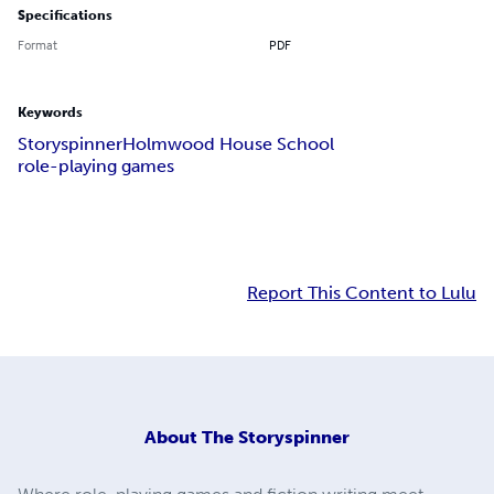
Specifications
Format
PDF
Keywords
Storyspinner
Holmwood House School
role-playing games
Report This Content to Lulu
About
The Storyspinner