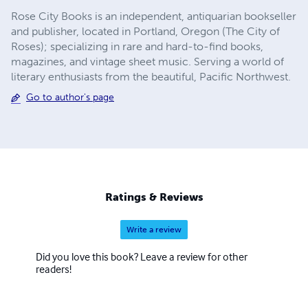
Rose City Books is an independent, antiquarian bookseller
and publisher, located in Portland, Oregon (The City of
Roses); specializing in rare and hard-to-find books,
magazines, and vintage sheet music. ​Serving a world of
literary enthusiasts from the beautiful, Pacific Northwest.
Go to author's page
Ratings & Reviews
Write a review
Did you love this book? Leave a review for other
readers!