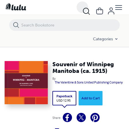
Souvenir of Winnipeg Manitoba (ca. 1915)
Categories
Souvenir of Winnipeg
Manitoba (ca. 1915)
By
The Valentine & Sons United Publishing Company
Paperback
Add to Cart
USD 12.95
Share