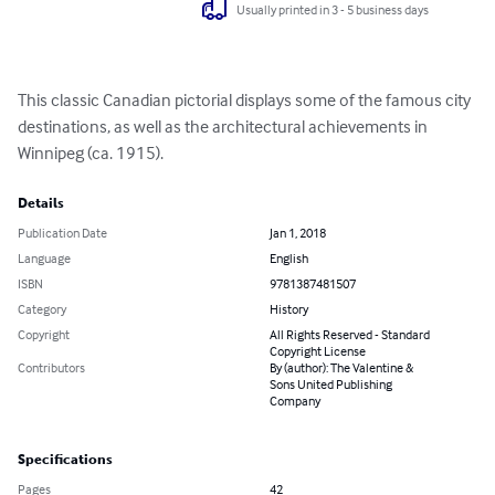
Usually printed in 3 - 5 business days
This classic Canadian pictorial displays some of the famous city 
destinations, as well as the architectural achievements in 
Winnipeg (ca. 1915).
Details
Publication Date
Jan 1, 2018
Language
English
ISBN
9781387481507
Category
History
Copyright
All Rights Reserved - Standard
Copyright License
Contributors
By (author): The Valentine &
Sons United Publishing
Company
Specifications
Pages
42