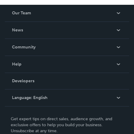
Our Team
About Us
News
Careers
In The News
Community
Events
Blog
Help
Videos
Order Lookup
Developers
Podcast
Knowledge Base
Language:
English
Contact Support
English
Get expert tips on direct sales, audience growth, and
Deutsch
exclusive offers to help you build your business.
Unsubscribe at any time.
Français