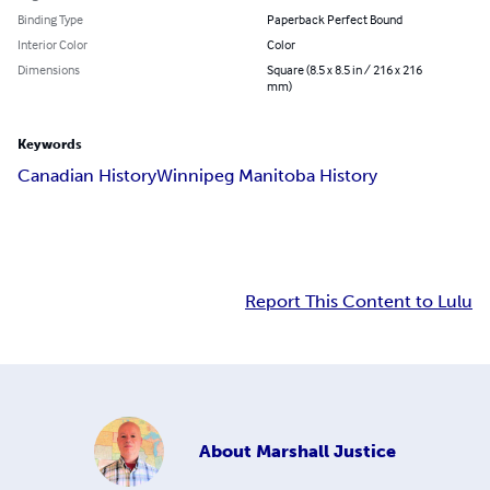
Binding Type
Paperback Perfect Bound
Interior Color
Color
Dimensions
Square (8.5 x 8.5 in / 216 x 216
mm)
Keywords
Canadian History
Winnipeg Manitoba History
Report This Content to Lulu
About
Marshall Justice