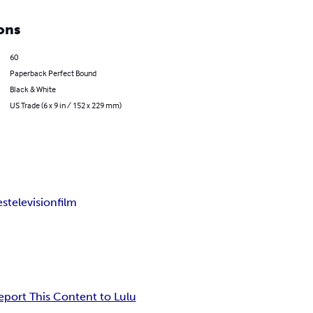
ons
60
Paperback Perfect Bound
Black & White
US Trade (6 x 9 in / 152 x 229 mm)
es
television
film
eport This Content to Lulu