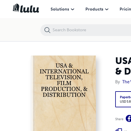
USA & INTERNATIONAL TELEVISION, FILM PRODUCTION, & DISTRIB
Solutions
Products
Prici
US
& 
By
The 
Paperb
USD 5.8
Share