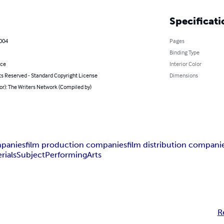
Specificati
2004
Pages
Binding Type
nce
Interior Color
ts Reserved - Standard Copyright License
Dimensions
or): The Writers Network (Compiled by)
mpanies
film production companies
film distribution compani
rials
Subject
Performing
Arts
R