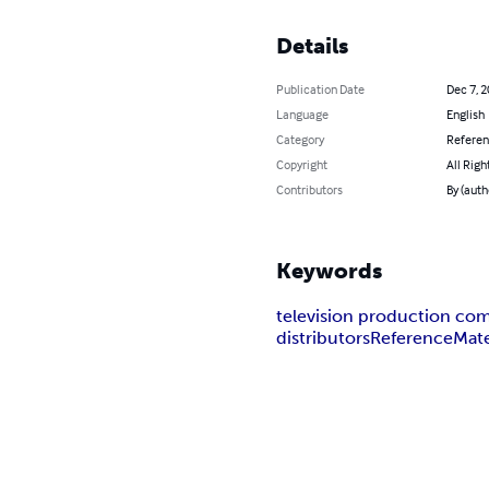
Details
Publication Date
Dec 7, 
Language
English
Category
Refere
Copyright
All Righ
Contributors
By (auth
Keywords
television production co
distributors
Reference
Mate