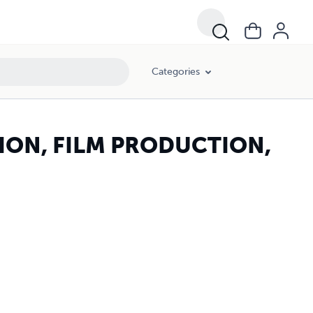
Categories
ION, FILM PRODUCTION,