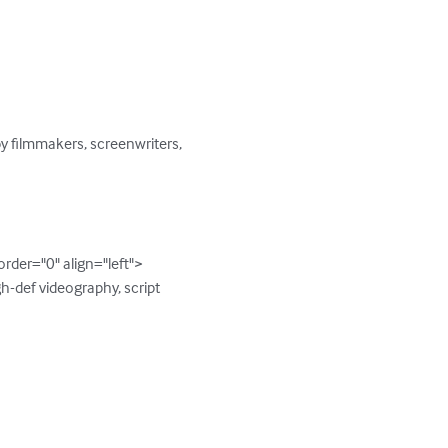
by filmmakers, screenwriters, 
er="0" align="left">

-def videography, script 