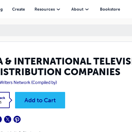
UTION COMPANIES
ng
Create
Resources
About
Bookstore
A & INTERNATIONAL TELEVIS
DISTRIBUTION COMPANIES
Writers Network (Compiled by)
ack
Add to Cart
5