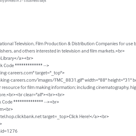
lly printed in 3 - 5 business days
national Television, Film Production & Distribution Companies for use 
lishers, and others interested in television and film markets.<br>

eLibrary</a><br>

nk Code ************* -->

ng-careers.com" target="_top"> 

king-careers.com/images/FMC_8831.gif" width="88" height="31" bord
resource for film making information; including cinematography, high
ore.<br><br clear="all"><br><br>

k Code ************** --><br>

om<br>

tel.hop.clickbank.net target=_top>Click Here!</a><br>



?aid=1276