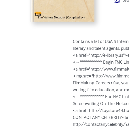
Usua
Contains a list of USA & Inter
literary and talent agents, pub
<a href="http://e-library.us">
<!-- *********** Begin FMC Li
<a href="http://www.filmmaki
<img src="http://www.filmma
FilmMaking-Careers</a>, your 
writing, film education, and m
<!-- ************ End FMC Lin
Screenwriting-On-The-Net.c
<a href=http://toystore44.ho
CONTACT ANY CELEBRITY<br>
http://contactanycelebrity/