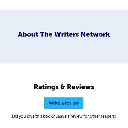
About
The Writers Network
Ratings & Reviews
Write a review
Did you love this book? Leave a review for other readers!