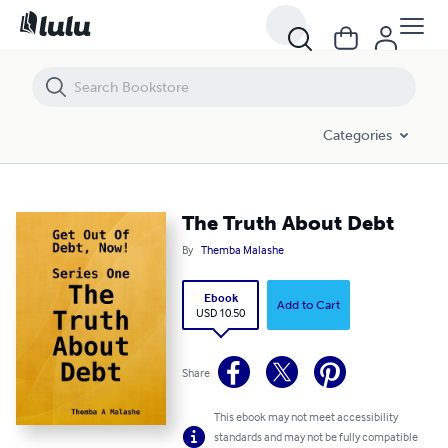
The Truth About Debt
Categories
The Truth About Debt
By
Themba Malashe
Ebook
Add to Cart
USD 10.50
Share
This ebook may not meet accessibility
standards and may not be fully compatible