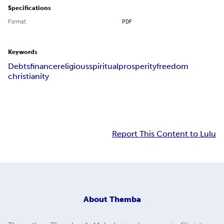
Specifications
Format
PDF
Keywords
Debts
finance
religious
spiritual
prosperity
freedom
christianity
Report This Content to Lulu
About
Themba