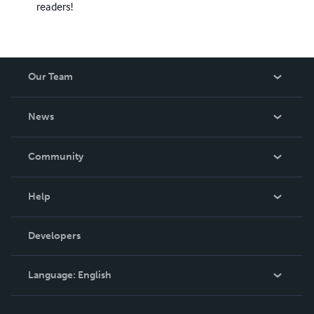
readers!
Our Team
About Us
News
Careers
In The News
Community
Events
Blog
Help
Videos
Order Lookup
Developers
Podcast
Knowledge Base
Language:
English
Contact Support
English