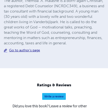
The author, Themba .A. Malashe is a born-again Christian,
a registered Debt Counselor (NCRDC349), a business and
tax consultant with financial background. A young man
(30 years old) with a lovely wife and two wonderful
children living in Vanderbijlpark. He is called to do the
great works of God – motivational talks, preaching,
teaching the Word of God, counseling, consulting and
mentoring in matters such as entrepreneurship, finances,
accounting, taxes and life in general.
Go to author's page
Ratings & Reviews
Write a review
Did you love this book? Leave a review for other