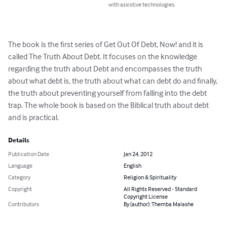
with assistive technologies.
The book is the first series of Get Out Of Debt, Now! and it is 
called The Truth About Debt. It focuses on the knowledge 
regarding the truth about Debt and encompasses the truth 
about what debt is, the truth about what can debt do and finally, 
the truth about preventing yourself from falling into the debt 
trap. The whole book is based on the Biblical truth about debt 
and is practical.
Details
Publication Date
Jan 24, 2012
Language
English
Category
Religion & Spirituality
Copyright
All Rights Reserved - Standard
Copyright License
Contributors
By (author): Themba Malashe