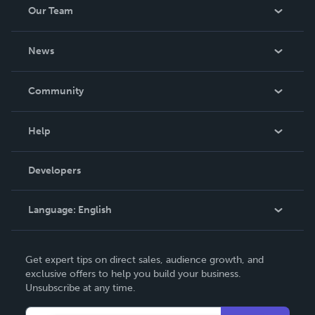
Our Team
About Us
News
Careers
In The News
Community
Events
Blog
Help
Videos
Order Lookup
Developers
Podcast
Knowledge Base
Language:
English
Contact Support
English
Get expert tips on direct sales, audience growth, and
Deutsch
exclusive offers to help you build your business.
Unsubscribe at any time.
Français
Italiano