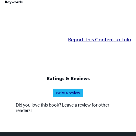
Keywords
Report This Content to Lulu
Ratings & Reviews
Write a review
Did you love this book? Leave a review for other
readers!