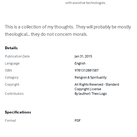
with assistive technologies.
This is a collection of my thoughts.  They will probably be mostly 
theological... they do not concern morals.
Details
Publication Date
Jan 31, 2015
Language
English
ISBN
9781312881587
Category
Religion & Spirituality
Copyright
All Rights Reserved - Standard
Copyright License
Contributors
By (author): Theo Logo
Specifications
Format
PDF