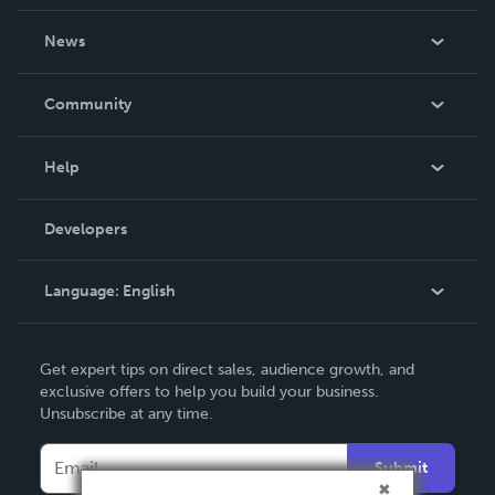
About Us
News
Careers
In The News
Community
Events
Blog
Help
Videos
Order Lookup
Developers
Podcast
Knowledge Base
Language:
English
Contact Support
English
Get expert tips on direct sales, audience growth, and
Deutsch
exclusive offers to help you build your business.
Unsubscribe at any time.
Français
Italiano
Submit
Español