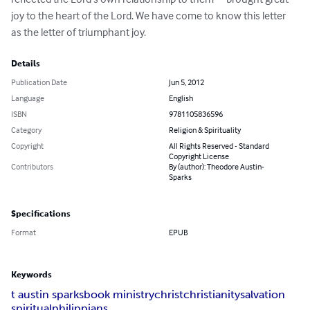
joy to the heart of the Lord. We have come to know this letter 
as the letter of triumphant joy.
Details
Publication Date
Jun 5, 2012
Language
English
ISBN
9781105836596
Category
Religion & Spirituality
Copyright
All Rights Reserved - Standard
Copyright License
Contributors
By (author): Theodore Austin-
Sparks
Specifications
Format
EPUB
Keywords
t austin sparks
book ministry
christ
christianity
salvation
spiritual
philippians