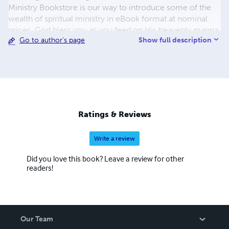
Ministry Bookstore is our way to introduce some of the
wealth of spiritual ministry in eBook format at nominal
prices. God bless you as you feed on His heavenly manna.
Show full description
Go to author's page
Currently, our focus is on publishing T. Austin-Sparks. If
you are unfamiliar with him and his ministry, visit our
website's Testimonials page. You'll want to know more
about T. Austin-Sparks and his unique ministry to the
church. NOTICE: ANY problems or if you want to
download to a Kindle, please contact me at
admin@book-ministry.com
.
Ratings & Reviews
Write a review
Did you love this book? Leave a review for other
readers!
Our Team