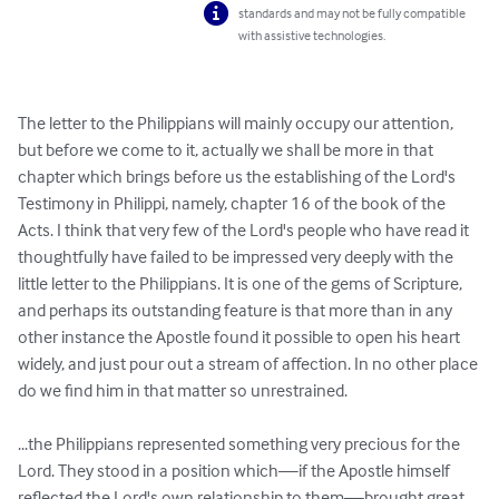
standards and may not be fully compatible
with assistive technologies.
The letter to the Philippians will mainly occupy our attention, 
but before we come to it, actually we shall be more in that 
chapter which brings before us the establishing of the Lord's 
Testimony in Philippi, namely, chapter 16 of the book of the 
Acts. I think that very few of the Lord's people who have read it 
thoughtfully have failed to be impressed very deeply with the 
little letter to the Philippians. It is one of the gems of Scripture, 
and perhaps its outstanding feature is that more than in any 
other instance the Apostle found it possible to open his heart 
widely, and just pour out a stream of affection. In no other place 
do we find him in that matter so unrestrained.

...the Philippians represented something very precious for the 
Lord. They stood in a position which—if the Apostle himself 
reflected the Lord's own relationship to them—brought great 