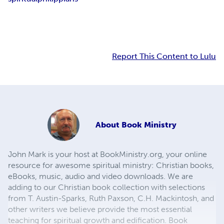
Report This Content to Lulu
About
Book Ministry
John Mark is your host at BookMinistry.org, your online
resource for awesome spiritual ministry: Christian books,
eBooks, music, audio and video downloads. We are
adding to our Christian book collection with selections
from T. Austin-Sparks, Ruth Paxson, C.H. Mackintosh, and
other writers we believe provide the most essential
teaching for spiritual growth and edification. Book