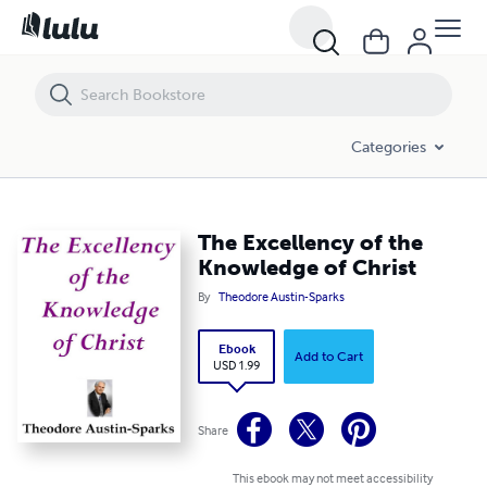
The Excellency of the Knowledge of Christ
Categories
The Excellency of the
Knowledge of Christ
By
Theodore Austin-Sparks
Ebook
Add to Cart
USD 1.99
Share
This ebook may not meet accessibility